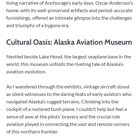
living narrative of Anchorage’s early days. Oscar Anderson’s
home, with its well-preserved artifacts and period-accurate
furnishings, offered an intimate glimpse into the challenges
and triumphs of a bygone era.
Cultural Oasis: Alaska Aviation Museum
Nestled beside Lake Hood, the largest seaplane base in the
world, this museum unfolds the riveting tale of Alaska’s
aviation evolution.
As I wandered through the exhibits, vintage aircraft stood
as silent witnesses to the daring feats of early aviators who
navigated Alaska’s rugged terrains. Climbing into the
cockpit of a restored bush plane, I couldn’t help but feel a
sense of awe at the pilots’ bravery and the crucial role
aviation played in connecting the vast and remote corners
of this northern frontier.