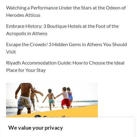
Watching a Performance Under the Stars at the Odeon of
Herodes Atticus
Embrace History: 3 Boutique Hotels at the Foot of the
Acropolis in Athens
Escape the Crowds! 3 Hidden Gems in Athens You Should
Visit
Riyadh Accommodation Guide: How to Choose the Ideal
Place for Your Stay
We value your privacy