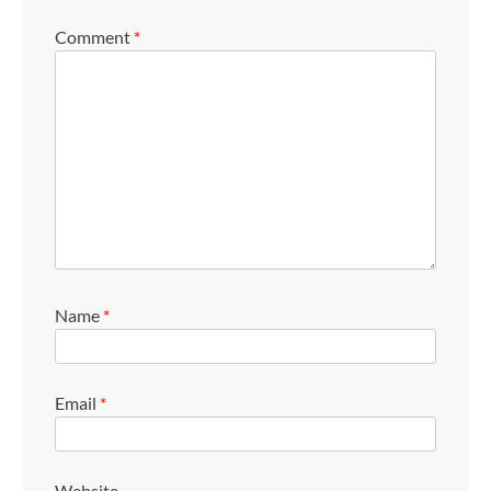
Comment
*
Name
*
Email
*
Website