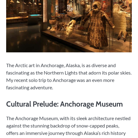
The Arctic art in Anchorage, Alaska, is as diverse and
fascinating as the Northern Lights that adorn its polar skies.
My recent solo trip to Anchorage was an even more
fascinating adventure.
Cultural Prelude: Anchorage Museum
The Anchorage Museum, with its sleek architecture nestled
against the stunning backdrop of snow-capped peaks,
offers an immersive journey through Alaska’s rich history