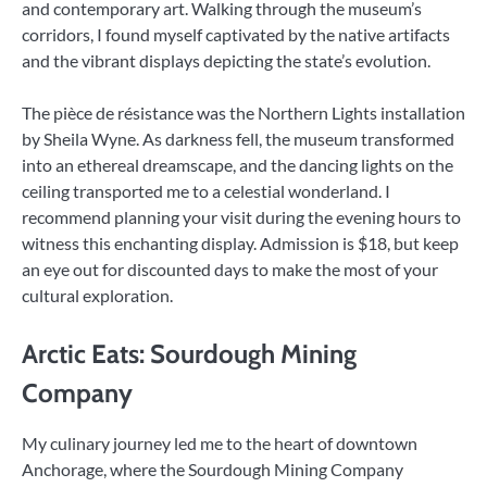
and contemporary art. Walking through the museum’s
corridors, I found myself captivated by the native artifacts
and the vibrant displays depicting the state’s evolution.
The pièce de résistance was the Northern Lights installation
by Sheila Wyne. As darkness fell, the museum transformed
into an ethereal dreamscape, and the dancing lights on the
ceiling transported me to a celestial wonderland. I
recommend planning your visit during the evening hours to
witness this enchanting display. Admission is $18, but keep
an eye out for discounted days to make the most of your
cultural exploration.
Arctic Eats: Sourdough Mining
Company
My culinary journey led me to the heart of downtown
Anchorage, where the Sourdough Mining Company