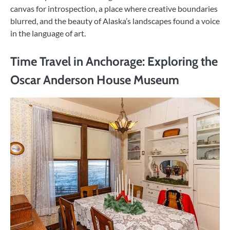
canvas for introspection, a place where creative boundaries
blurred, and the beauty of Alaska’s landscapes found a voice
in the language of art.
Time Travel in Anchorage: Exploring the
Oscar Anderson House Museum