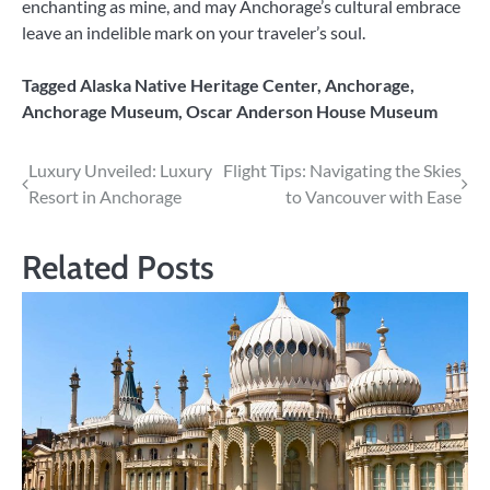
enchanting as mine, and may Anchorage’s cultural embrace
leave an indelible mark on your traveler’s soul.
Tagged
Alaska Native Heritage Center
,
Anchorage
,
Anchorage Museum
,
Oscar Anderson House Museum
Post
Luxury Unveiled: Luxury
Flight Tips: Navigating the Skies
Resort in Anchorage
to Vancouver with Ease
navigation
Related Posts