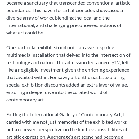
became a sanctuary that transcended conventional artistic
boundaries. This haven for art aficionados showcased a
diverse array of works, blending the local and the
international, and challenging preconceived notions of
what art could be.
One particular exhibit stood out—an awe-inspiring
multimedia installation that delved into the intersection of
technology and nature. The admission fee, a mere $12, felt
like a negligible investment given the enriching experience
that awaited within. For savvy art enthusiasts, exploring
special exhibition discounts added an extra layer of value,
ensuring a deeper dive into the curated world of
contemporary art.
Exiting the International Gallery of Contemporary Art, I
carried with me not just memories of the exhibited works
but a renewed perspective on the limitless possibilities of
artistic expression. Anchorage’s art scene had become a