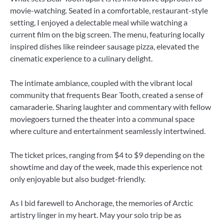
movie-watching. Seated in a comfortable, restaurant-style
setting, I enjoyed a delectable meal while watching a
current film on the big screen. The menu, featuring locally
inspired dishes like reindeer sausage pizza, elevated the
cinematic experience to a culinary delight.
The intimate ambiance, coupled with the vibrant local
community that frequents Bear Tooth, created a sense of
camaraderie. Sharing laughter and commentary with fellow
moviegoers turned the theater into a communal space
where culture and entertainment seamlessly intertwined.
The ticket prices, ranging from $4 to $9 depending on the
showtime and day of the week, made this experience not
only enjoyable but also budget-friendly.
As I bid farewell to Anchorage, the memories of Arctic
artistry linger in my heart. May your solo trip be as