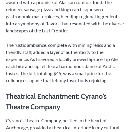
awaited with a promise of Alaskan comfort food. The
reindeer sausage pizza and king crab bisque were
gastronomic masterpieces, blending regional ingredients
into a symphony of flavors that resonated with the diverse
landscapes of the Last Frontier.
The rustic ambiance, complete with mining relics and a
friendly staff, added a layer of authenticity to the
experience. As I savored a locally brewed Spruce Tip Ale,
each bite and sip felt like a harmonious dance of Arctic
tastes. The bill, totaling $45, was a small price for the
culinary escapade that left my taste buds rejoicing.
Theatrical Enchantment: Cyrano’s
Theatre Company
Cyrano’s Theatre Company, nestled in the heart of
Anchorage, provided a theatrical interlude in my cultural