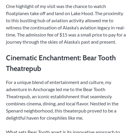
One highlight of my visit was the chance to watch
floatplanes take off and land on Lake Hood. The proximity
to this bustling hub of aviation activity allowed me to
witness the continuation of Alaska’s aviation legacy in real-
time. The admission fee of $15 was a small price to pay for a
journey through the skies of Alaska’s past and present.
Cinematic Enchantment: Bear Tooth
Theatrepub
For a unique blend of entertainment and culture, my
adventure in Anchorage led me to the Bear Tooth
Theatrepub, an iconic establishment that seamlessly
combines cinema, dining, and local flavor. Nestled in the
Spenard neighborhood, this theaterpub proved to be a
delightful haven for cinephiles like me.
What sets Bear Tooth apart is its innovative approach to