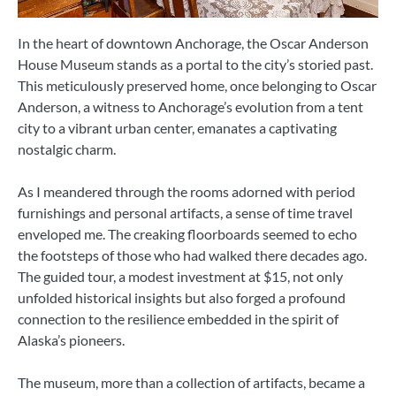
In the heart of downtown Anchorage, the Oscar Anderson
House Museum stands as a portal to the city’s storied past.
This meticulously preserved home, once belonging to Oscar
Anderson, a witness to Anchorage’s evolution from a tent
city to a vibrant urban center, emanates a captivating
nostalgic charm.
As I meandered through the rooms adorned with period
furnishings and personal artifacts, a sense of time travel
enveloped me. The creaking floorboards seemed to echo
the footsteps of those who had walked there decades ago.
The guided tour, a modest investment at $15, not only
unfolded historical insights but also forged a profound
connection to the resilience embedded in the spirit of
Alaska’s pioneers.
The museum, more than a collection of artifacts, became a