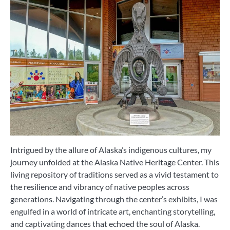
Intrigued by the allure of Alaska’s indigenous cultures, my
journey unfolded at the Alaska Native Heritage Center. This
living repository of traditions served as a vivid testament to
the resilience and vibrancy of native peoples across
generations. Navigating through the center’s exhibits, I was
engulfed in a world of intricate art, enchanting storytelling,
and captivating dances that echoed the soul of Alaska.