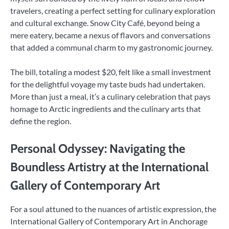
travelers, creating a perfect setting for culinary exploration
and cultural exchange. Snow City Café, beyond being a
mere eatery, became a nexus of flavors and conversations
that added a communal charm to my gastronomic journey.
The bill, totaling a modest $20, felt like a small investment
for the delightful voyage my taste buds had undertaken.
More than just a meal, it’s a culinary celebration that pays
homage to Arctic ingredients and the culinary arts that
define the region.
Personal Odyssey: Navigating the
Boundless Artistry at the International
Gallery of Contemporary Art
For a soul attuned to the nuances of artistic expression, the
International Gallery of Contemporary Art in Anchorage