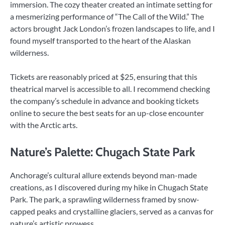
immersion. The cozy theater created an intimate setting for
a mesmerizing performance of “The Call of the Wild.” The
actors brought Jack London’s frozen landscapes to life, and I
found myself transported to the heart of the Alaskan
wilderness.
Tickets are reasonably priced at $25, ensuring that this
theatrical marvel is accessible to all. I recommend checking
the company’s schedule in advance and booking tickets
online to secure the best seats for an up-close encounter
with the Arctic arts.
Nature’s Palette: Chugach State Park
Anchorage’s cultural allure extends beyond man-made
creations, as I discovered during my hike in Chugach State
Park. The park, a sprawling wilderness framed by snow-
capped peaks and crystalline glaciers, served as a canvas for
nature’s artistic prowess.