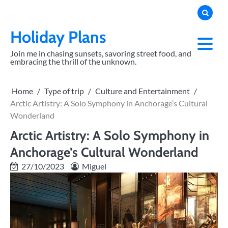
Skip
to
content
Holiday Plans
Join me in chasing sunsets, savoring street food, and
embracing the thrill of the unknown.
Home
Type of trip
Culture and Entertainment
Arctic Artistry: A Solo Symphony in Anchorage’s Cultural
Wonderland
Arctic Artistry: A Solo Symphony in
Anchorage’s Cultural Wonderland
27/10/2023
Miguel