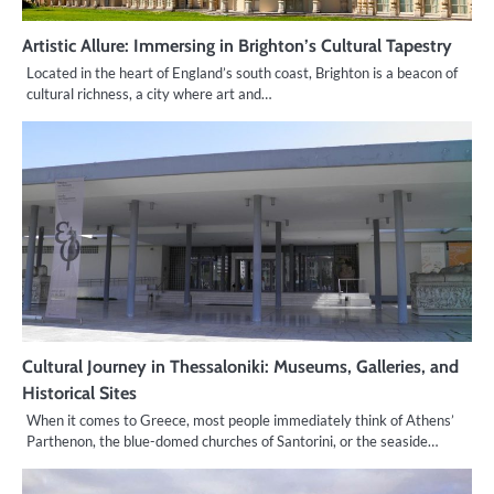
Artistic Allure: Immersing in Brighton’s Cultural Tapestry
Located in the heart of England’s south coast, Brighton is a beacon of
cultural richness, a city where art and…
Cultural Journey in Thessaloniki: Museums, Galleries, and
Historical Sites
When it comes to Greece, most people immediately think of Athens’
Parthenon, the blue-domed churches of Santorini, or the seaside…