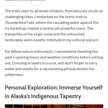
The trails cater to all levels of hikers, from leisurely strolls to
challenging hikes. I embarked on the scenic trek to
Thunderbird Falls, where the cascading water against the
icy backdrop created a serene yet powerful scene. The
tranquility of the virgin snow and the untouched
landscapes were a poetic interlude in my cultural sojourn.
For fellow nature enthusiasts, I recommend checking the
park’s opening hours and weather conditions before setting
out. Dressing in layers is crucial, and don’t forget to carry
water and snacks for a rejuvenating pitstop amidst the
wilderness.
Personal Exploration: Immerse Yourself
in Alaska’s Indigenous Tapestry