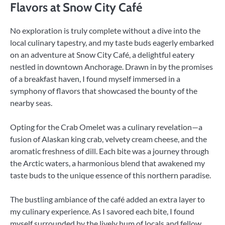
Flavors at Snow City Café
No exploration is truly complete without a dive into the
local culinary tapestry, and my taste buds eagerly embarked
on an adventure at Snow City Café, a delightful eatery
nestled in downtown Anchorage. Drawn in by the promises
of a breakfast haven, I found myself immersed in a
symphony of flavors that showcased the bounty of the
nearby seas.
Opting for the Crab Omelet was a culinary revelation—a
fusion of Alaskan king crab, velvety cream cheese, and the
aromatic freshness of dill. Each bite was a journey through
the Arctic waters, a harmonious blend that awakened my
taste buds to the unique essence of this northern paradise.
The bustling ambiance of the café added an extra layer to
my culinary experience. As I savored each bite, I found
myself surrounded by the lively hum of locals and fellow