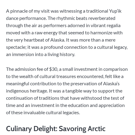
A pinnacle of my visit was witnessing a traditional Yup’ik
dance performance. The rhythmic beats reverberated
through the air as performers adorned in vibrant regalia
moved with a raw energy that seemed to harmonize with
the very heartbeat of Alaska. It was more than a mere
spectacle; it was a profound connection to a cultural legacy,
an immersion into a living history.
The admission fee of $30, a small investment in comparison
to the wealth of cultural treasures encountered, felt like a
meaningful contribution to the preservation of Alaska’s
indigenous heritage. It was a tangible way to support the
continuation of traditions that have withstood the test of
time and an investment in the education and appreciation
of these invaluable cultural legacies.
Culinary Delight: Savoring Arctic