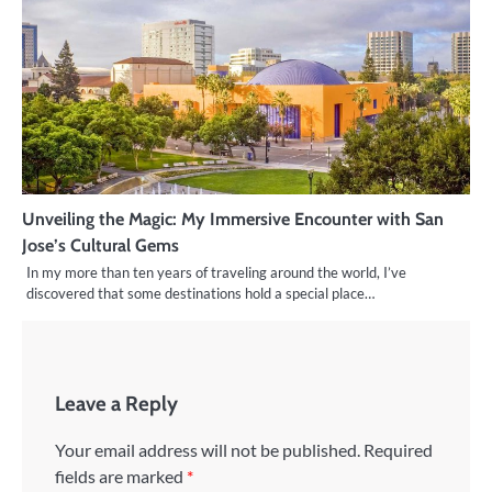
Unveiling the Magic: My Immersive Encounter with San
Jose’s Cultural Gems
In my more than ten years of traveling around the world, I’ve
discovered that some destinations hold a special place…
Leave a Reply
Your email address will not be published.
Required
fields are marked
*