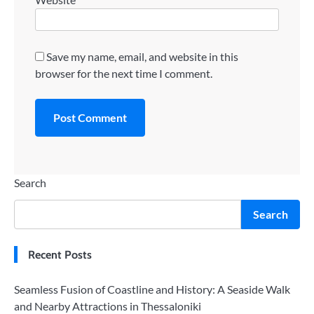
Save my name, email, and website in this
browser for the next time I comment.
Search
Search
Recent Posts
Seamless Fusion of Coastline and History: A Seaside Walk
and Nearby Attractions in Thessaloniki