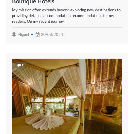
Boutique Hotels
My mission often extends beyond exploring new destinations to
providing detailed accommodation recommendations for my
readers. On my recent journey,…
Miguel
20/08/2024
0