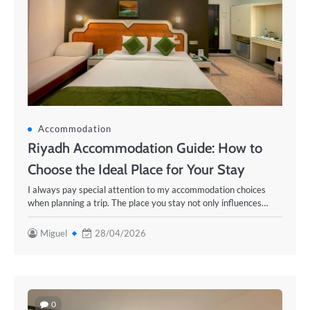
Accommodation
Riyadh Accommodation Guide: How to
Choose the Ideal Place for Your Stay
I always pay special attention to my accommodation choices
when planning a trip. The place you stay not only influences…
Miguel
28/04/2026
0