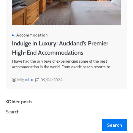
Accommodation
Indulge in Luxury: Auckland’s Premier
High-End Accommodations
I have had the privilege of experiencing some of the best
accommodation in the world. From exotic beach resorts to…
Miguel
09/04/2024
Posts
Older posts
Search
navigation
Search