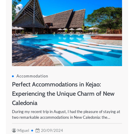
Accommodation
Perfect Accommodations in Kejao:
Experiencing the Unique Charm of New
Caledonia
During my recent trip in August, I had the pleasure of staying at
two remarkable accommodations in New Caledonia: the…
Miguel
20/09/2024