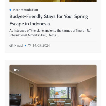
Accommodation
Budget-Friendly Stays for Your Spring
Escape in Indonesia
As I stepped off the plane and onto the tarmac of Ngurah Rai
International Airport in Bali, I felt a…
Miguel
14/05/2024
0