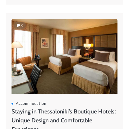
0
Accommodation
Staying in Thessaloniki’s Boutique Hotels:
Unique Design and Comfortable