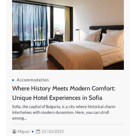
Accommodation
Where History Meets Modern Comfort:
Unique Hotel Experiences in Sofia
Sofia, the capital of Bulgaria, is a city where historical charm
intertwines with modern dynamism. Here, you can stroll
among…
Miguel
25/10/2025