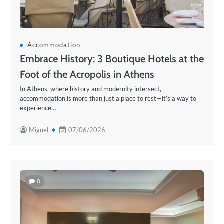
Accommodation
Embrace History: 3 Boutique Hotels at the
Foot of the Acropolis in Athens
In Athens, where history and modernity intersect,
accommodation is more than just a place to rest—it’s a way to
experience…
Miguel
07/06/2026
0