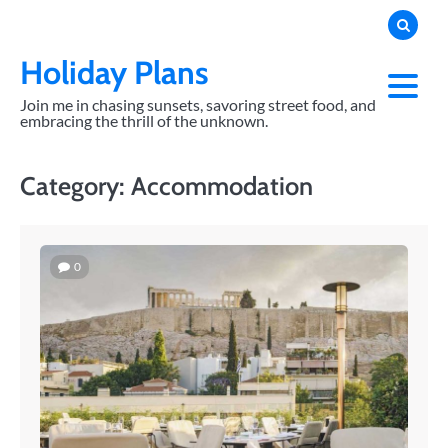
Skip
to
content
Holiday Plans
Join me in chasing sunsets, savoring street food, and
embracing the thrill of the unknown.
Category:
Accommodation
0