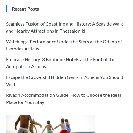
Recent Posts
Seamless Fusion of Coastline and History: A Seaside Walk
and Nearby Attractions in Thessaloniki
Watching a Performance Under the Stars at the Odeon of
Herodes Atticus
Embrace History: 3 Boutique Hotels at the Foot of the
Acropolis in Athens
Escape the Crowds! 3 Hidden Gems in Athens You Should
Visit
Riyadh Accommodation Guide: How to Choose the Ideal
Place for Your Stay