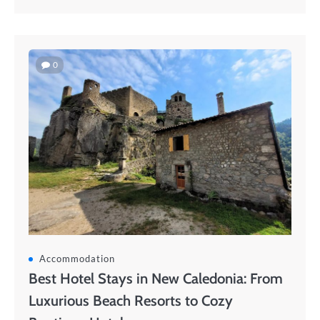
0
Accommodation
Best Hotel Stays in New Caledonia: From
Luxurious Beach Resorts to Cozy