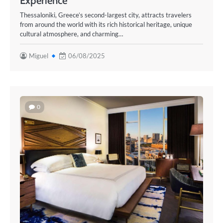
Experience
Thessaloniki, Greece’s second-largest city, attracts travelers
from around the world with its rich historical heritage, unique
cultural atmosphere, and charming…
Miguel
06/08/2025
0