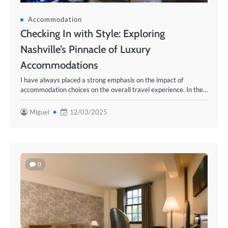
Accommodation
Checking In with Style: Exploring
Nashville’s Pinnacle of Luxury
Accommodations
I have always placed a strong emphasis on the impact of
accommodation choices on the overall travel experience. In the…
Miguel
12/03/2025
0