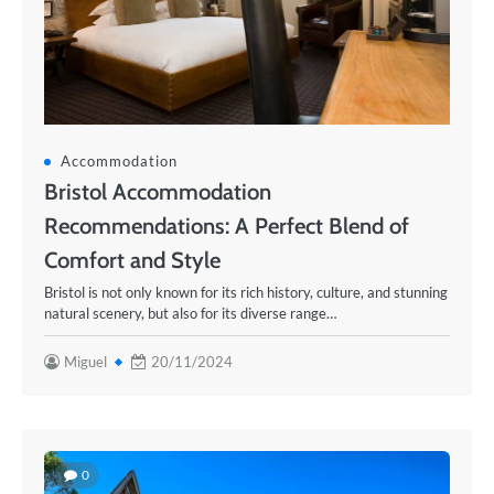
Accommodation
Bristol Accommodation
Recommendations: A Perfect Blend of
Comfort and Style
Bristol is not only known for its rich history, culture, and stunning
natural scenery, but also for its diverse range…
Miguel
20/11/2024
0