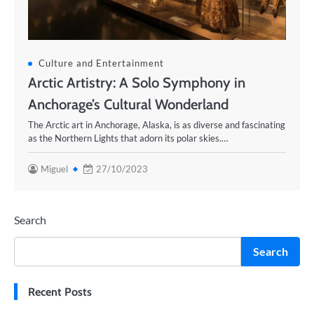
Culture and Entertainment
Arctic Artistry: A Solo Symphony in
Anchorage’s Cultural Wonderland
The Arctic art in Anchorage, Alaska, is as diverse and fascinating
as the Northern Lights that adorn its polar skies.…
Miguel
27/10/2023
Search
Search
Recent Posts