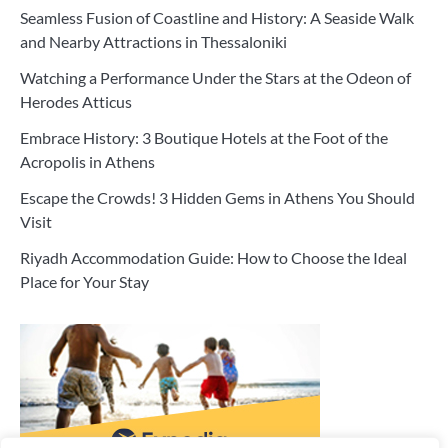
Seamless Fusion of Coastline and History: A Seaside Walk
and Nearby Attractions in Thessaloniki
Watching a Performance Under the Stars at the Odeon of
Herodes Atticus
Embrace History: 3 Boutique Hotels at the Foot of the
Acropolis in Athens
Escape the Crowds! 3 Hidden Gems in Athens You Should
Visit
Riyadh Accommodation Guide: How to Choose the Ideal
Place for Your Stay