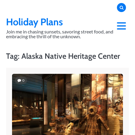
Skip
to
content
Holiday Plans
Join me in chasing sunsets, savoring street food, and
embracing the thrill of the unknown.
Tag:
Alaska Native Heritage Center
0