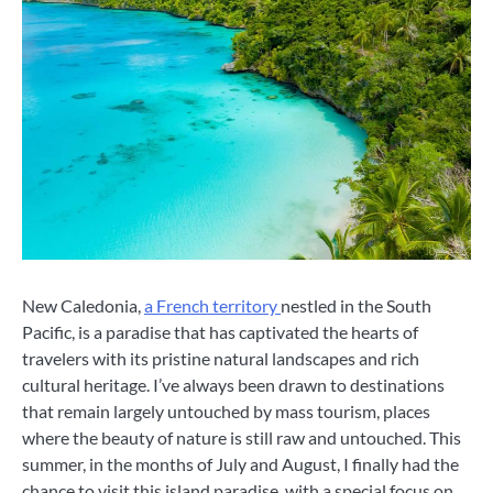
New Caledonia,
a French territory
nestled in the South
Pacific, is a paradise that has captivated the hearts of
travelers with its pristine natural landscapes and rich
cultural heritage. I’ve always been drawn to destinations
that remain largely untouched by mass tourism, places
where the beauty of nature is still raw and untouched. This
summer, in the months of July and August, I finally had the
chance to visit this island paradise, with a special focus on