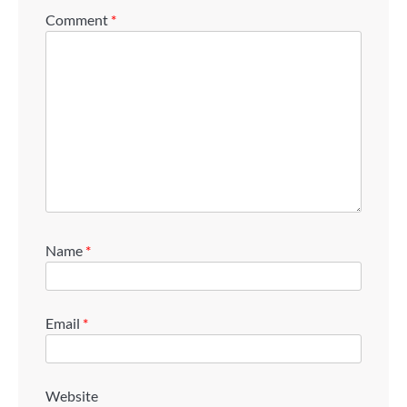
Comment
*
Name
*
Email
*
Website