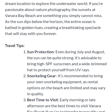
dream location to explore the underwater world. If you’re
passionate about nature photography, the sunsets at
Vanara Bay Beach are something you simply cannot miss.
As the sun dips below the horizon, the entire ocean is
bathed in golden hues, creating a breathtaking spectacle
that will stay with you forever.
Travel Tips:
Sun Protection
: Even during July and August,
the sun can be quite strong. It’s advisable to
bring high-SPF sunscreen and a wide-brimmed
hat to protect yourself from UV rays.
Snorkeling Gear
: It’s recommended to bring
your own snorkeling equipment, as rental
options on the beach are limited and may vary
in quality.
Best Time to Visit
: Early morning or late
afternoon are the best times to visit Vanara
Bay Beach if you’re looking for tranquility and