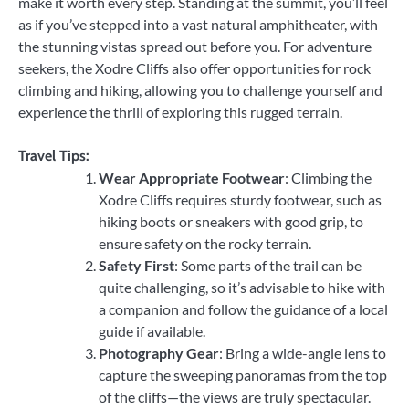
make it worth every step. Standing at the summit, you’ll feel
as if you’ve stepped into a vast natural amphitheater, with
the stunning vistas spread out before you. For adventure
seekers, the Xodre Cliffs also offer opportunities for rock
climbing and hiking, allowing you to challenge yourself and
experience the thrill of exploring this rugged terrain.
Travel Tips:
Wear Appropriate Footwear
: Climbing the
Xodre Cliffs requires sturdy footwear, such as
hiking boots or sneakers with good grip, to
ensure safety on the rocky terrain.
Safety First
: Some parts of the trail can be
quite challenging, so it’s advisable to hike with
a companion and follow the guidance of a local
guide if available.
Photography Gear
: Bring a wide-angle lens to
capture the sweeping panoramas from the top
of the cliffs—the views are truly spectacular.