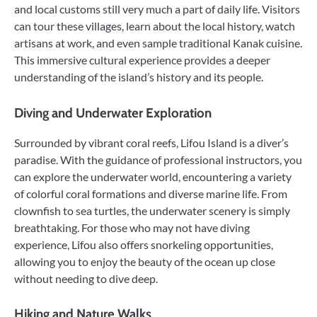
and local customs still very much a part of daily life. Visitors
can tour these villages, learn about the local history, watch
artisans at work, and even sample traditional Kanak cuisine.
This immersive cultural experience provides a deeper
understanding of the island’s history and its people.
Diving and Underwater Exploration
Surrounded by vibrant coral reefs, Lifou Island is a diver’s
paradise. With the guidance of professional instructors, you
can explore the underwater world, encountering a variety
of colorful coral formations and diverse marine life. From
clownfish to sea turtles, the underwater scenery is simply
breathtaking. For those who may not have diving
experience, Lifou also offers snorkeling opportunities,
allowing you to enjoy the beauty of the ocean up close
without needing to dive deep.
Hiking and Nature Walks