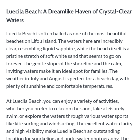
Luecila Beach: A Dreamlike Haven of Crystal-Clear
Waters
Luecila Beach is often hailed as one of the most beautiful
beaches on Lifou Island. The waters here are incredibly
clear, resembling liquid sapphire, while the beach itself is a
pristine stretch of soft white sand that seems to go on
forever. The gentle slope of the shoreline and the calm,
inviting waters make it an ideal spot for families. The
weather in July and August is perfect for a beach day, with
plenty of sunshine and comfortable temperatures.
At Luecila Beach, you can enjoy a variety of activities,
whether you prefer to relax on the sand, take a leisurely
swim, or explore the waters through various water sports
like kite surfing and windsurfing. The excellent water clarity
and high visibility make Luecila Beach an outstanding
location for snorkeling and underwater photography. The