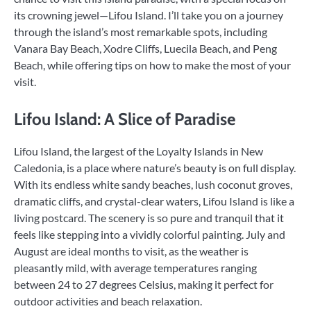
its crowning jewel—Lifou Island. I’ll take you on a journey
through the island’s most remarkable spots, including
Vanara Bay Beach, Xodre Cliffs, Luecila Beach, and Peng
Beach, while offering tips on how to make the most of your
visit.
Lifou Island: A Slice of Paradise
Lifou Island, the largest of the Loyalty Islands in New
Caledonia, is a place where nature’s beauty is on full display.
With its endless white sandy beaches, lush coconut groves,
dramatic cliffs, and crystal-clear waters, Lifou Island is like a
living postcard. The scenery is so pure and tranquil that it
feels like stepping into a vividly colorful painting. July and
August are ideal months to visit, as the weather is
pleasantly mild, with average temperatures ranging
between 24 to 27 degrees Celsius, making it perfect for
outdoor activities and beach relaxation.