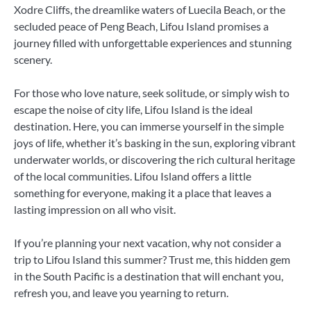
Xodre Cliffs, the dreamlike waters of Luecila Beach, or the
secluded peace of Peng Beach, Lifou Island promises a
journey filled with unforgettable experiences and stunning
scenery.
For those who love nature, seek solitude, or simply wish to
escape the noise of city life, Lifou Island is the ideal
destination. Here, you can immerse yourself in the simple
joys of life, whether it’s basking in the sun, exploring vibrant
underwater worlds, or discovering the rich cultural heritage
of the local communities. Lifou Island offers a little
something for everyone, making it a place that leaves a
lasting impression on all who visit.
If you’re planning your next vacation, why not consider a
trip to Lifou Island this summer? Trust me, this hidden gem
in the South Pacific is a destination that will enchant you,
refresh you, and leave you yearning to return.