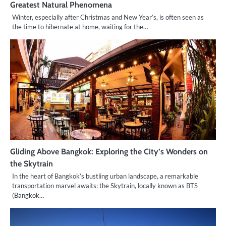
Greatest Natural Phenomena
Winter, especially after Christmas and New Year’s, is often seen as
the time to hibernate at home, waiting for the…
Gliding Above Bangkok: Exploring the City’s Wonders on
the Skytrain
In the heart of Bangkok’s bustling urban landscape, a remarkable
transportation marvel awaits: the Skytrain, locally known as BTS
(Bangkok…