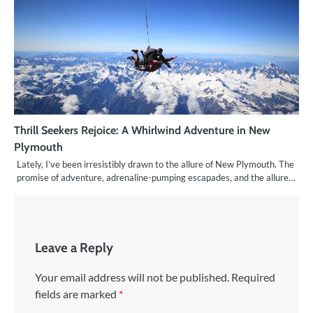
Thrill Seekers Rejoice: A Whirlwind Adventure in New
Plymouth
Lately, I’ve been irresistibly drawn to the allure of New Plymouth. The
promise of adventure, adrenaline-pumping escapades, and the allure…
Leave a Reply
Your email address will not be published.
Required
fields are marked
*