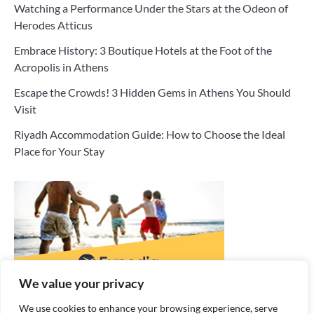
Watching a Performance Under the Stars at the Odeon of
Herodes Atticus
Embrace History: 3 Boutique Hotels at the Foot of the
Acropolis in Athens
Escape the Crowds! 3 Hidden Gems in Athens You Should
Visit
Riyadh Accommodation Guide: How to Choose the Ideal
Place for Your Stay
We value your privacy
We use cookies to enhance your browsing experience, serve