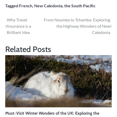
Tagged
French
,
New Caledonia
,
the South Pacific
Post
Why Travel
From Nouméa to Tchamba: Exploring
Insurance is a
the Highway Wonders of New
navigation
Brilliant Idea
Caledonia
Related Posts
Must-Visit Winter Wonders of the UK: Exploring the