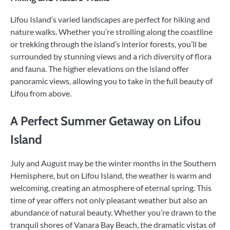
Lifou Island’s varied landscapes are perfect for hiking and
nature walks. Whether you’re strolling along the coastline
or trekking through the island’s interior forests, you’ll be
surrounded by stunning views and a rich diversity of flora
and fauna. The higher elevations on the island offer
panoramic views, allowing you to take in the full beauty of
Lifou from above.
A Perfect Summer Getaway on Lifou
Island
July and August may be the winter months in the Southern
Hemisphere, but on Lifou Island, the weather is warm and
welcoming, creating an atmosphere of eternal spring. This
time of year offers not only pleasant weather but also an
abundance of natural beauty. Whether you’re drawn to the
tranquil shores of Vanara Bay Beach, the dramatic vistas of