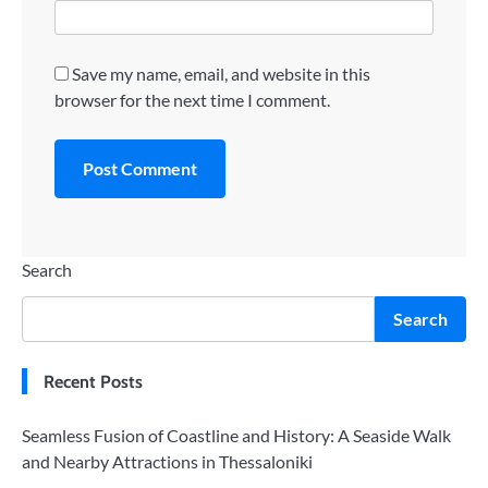
Save my name, email, and website in this
browser for the next time I comment.
Search
Search
Recent Posts
Seamless Fusion of Coastline and History: A Seaside Walk
and Nearby Attractions in Thessaloniki