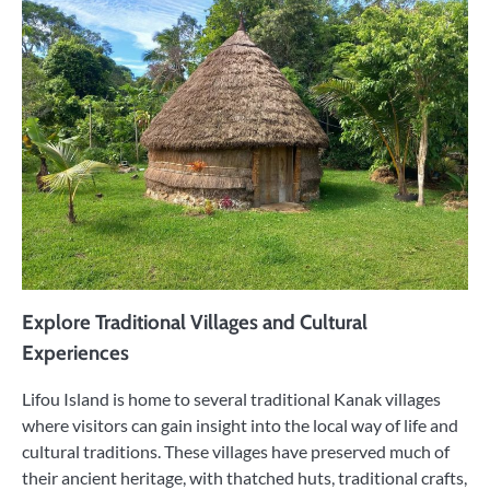
Explore Traditional Villages and Cultural
Experiences
Lifou Island is home to several traditional Kanak villages
where visitors can gain insight into the local way of life and
cultural traditions. These villages have preserved much of
their ancient heritage, with thatched huts, traditional crafts,