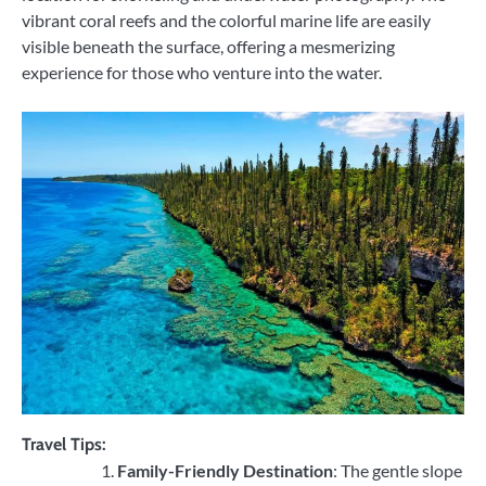
vibrant coral reefs and the colorful marine life are easily
visible beneath the surface, offering a mesmerizing
experience for those who venture into the water.
Travel Tips:
Family-Friendly Destination
: The gentle slope