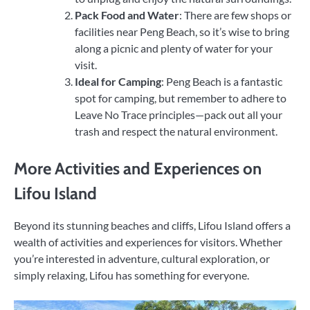
Pack Food and Water
: There are few shops or
facilities near Peng Beach, so it’s wise to bring
along a picnic and plenty of water for your
visit.
Ideal for Camping
: Peng Beach is a fantastic
spot for camping, but remember to adhere to
Leave No Trace principles—pack out all your
trash and respect the natural environment.
More Activities and Experiences on
Lifou Island
Beyond its stunning beaches and cliffs, Lifou Island offers a
wealth of activities and experiences for visitors. Whether
you’re interested in adventure, cultural exploration, or
simply relaxing, Lifou has something for everyone.