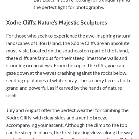
the perfect light for photography.
Xodre Cliffs: Nature’s Majestic Sculptures
For those who seek to experience the awe-inspiring natural
landscapes of Lifou Island, the Xodre Cliffs are an absolute
must-visit. Located on the southeastern part of the island,
these cliffs are famous for their steep limestone walls and
stunning ocean views. From the top of the cliffs, you can
gaze down at the waves crashing against the rocks below,
sending up plumes of white spray. The scenery here is both
grand and powerful, as if carved by the hands of nature
itself.
July and August offer the perfect weather for climbing the
Xodre Cliffs, with clear skies and a gentle breeze
accompanying your ascent. Although the climb to the top
can be steep in places, the breathtaking views along the way