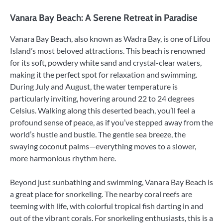
Vanara Bay Beach: A Serene Retreat in Paradise
Vanara Bay Beach, also known as Wadra Bay, is one of Lifou
Island’s most beloved attractions. This beach is renowned
for its soft, powdery white sand and crystal-clear waters,
making it the perfect spot for relaxation and swimming.
During July and August, the water temperature is
particularly inviting, hovering around 22 to 24 degrees
Celsius. Walking along this deserted beach, you’ll feel a
profound sense of peace, as if you’ve stepped away from the
world’s hustle and bustle. The gentle sea breeze, the
swaying coconut palms—everything moves to a slower,
more harmonious rhythm here.
Beyond just sunbathing and swimming, Vanara Bay Beach is
a great place for snorkeling. The nearby coral reefs are
teeming with life, with colorful tropical fish darting in and
out of the vibrant corals. For snorkeling enthusiasts, this is a