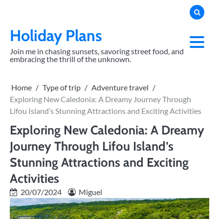
Skip
to
content
Holiday Plans
Join me in chasing sunsets, savoring street food, and
embracing the thrill of the unknown.
Home
Type of trip
Adventure travel
Exploring New Caledonia: A Dreamy Journey Through
Lifou Island’s Stunning Attractions and Exciting Activities
Exploring New Caledonia: A Dreamy
Journey Through Lifou Island’s
Stunning Attractions and Exciting
Activities
20/07/2024
Miguel