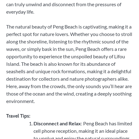
can truly unwind and disconnect from the pressures of
everyday life.
The natural beauty of Peng Beach is captivating, making it a
perfect spot for nature lovers. Whether you choose to stroll
along the shoreline, listening to the rhythmic sound of the
waves, or simply bask in the sun, Peng Beach offers a rare
opportunity to experience the unspoiled beauty of Lifou
Island. The beach is also known for its abundance of
seashells and unique rock formations, making it a delightful
destination for collectors and nature photographers alike.
Here, away from the crowds, the only sounds you’ll hear are
those of the ocean and the wind, creating a deeply soothing
environment.
Travel Tips:
Disconnect and Relax
: Peng Beach has limited
cell phone reception, making it an ideal place
to unplug and enjoy the natural surroundings.