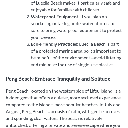
of Luecila Beach makes it particularly safe and
enjoyable for families with children.
Waterproof Equipment
: If you plan on
snorkeling or taking underwater photos, be
sure to bring waterproof equipment to protect
your devices.
Eco-Friendly Practices
: Luecila Beach is part
of a protected marine area, so it’s important to
be mindful of the environment—avoid littering
and minimize the use of single-use plastics.
Peng Beach: Embrace Tranquility and Solitude
Peng Beach, located on the western side of Lifou Island, is a
hidden gem that offers a quieter, more secluded experience
compared to the island’s more popular beaches. In July and
August, Peng Beach is an oasis of calm, with gentle breezes
and sparkling, clear waters. The beach is relatively
untouched, offering a private and serene escape where you