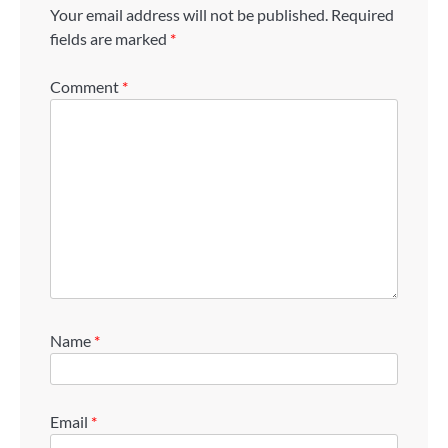
Your email address will not be published.
Required
fields are marked
*
Comment
*
Name
*
Email
*