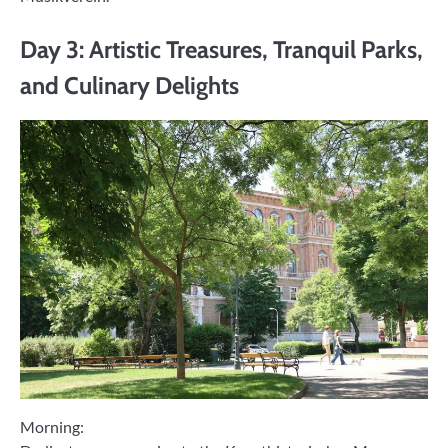
Day 3: Artistic Treasures, Tranquil Parks,
and Culinary Delights
Morning: