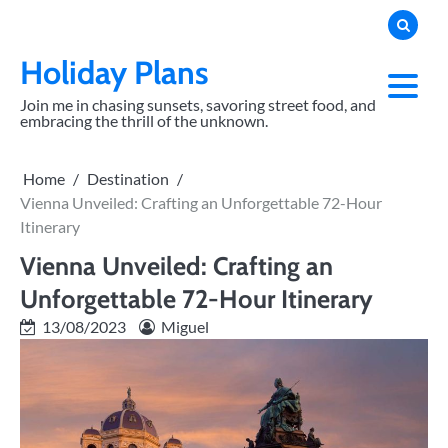
Skip
to
content
Holiday Plans
Join me in chasing sunsets, savoring street food, and
embracing the thrill of the unknown.
Home
Destination
Vienna Unveiled: Crafting an Unforgettable 72-Hour
Itinerary
Vienna Unveiled: Crafting an
Unforgettable 72-Hour Itinerary
13/08/2023
Miguel