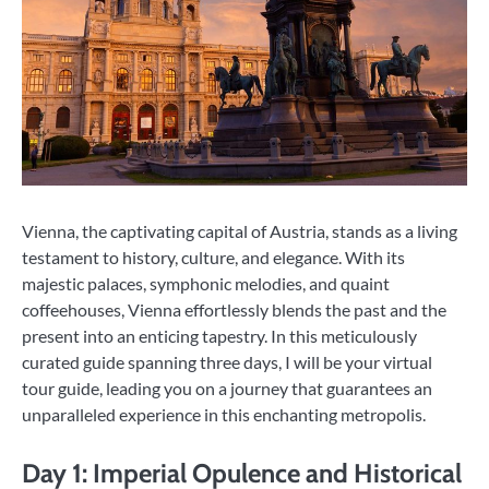
Vienna, the captivating capital of Austria, stands as a living
testament to history, culture, and elegance. With its
majestic palaces, symphonic melodies, and quaint
coffeehouses, Vienna effortlessly blends the past and the
present into an enticing tapestry. In this meticulously
curated guide spanning three days, I will be your virtual
tour guide, leading you on a journey that guarantees an
unparalleled experience in this enchanting metropolis.
Day 1: Imperial Opulence and Historical