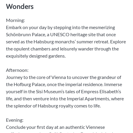
Wonders
Morning:
Embark on your day by stepping into the mesmerizing
Schönbrunn Palace, a UNESCO heritage site that once
served as the Habsburg monarchs’ summer retreat. Explore
the opulent chambers and leisurely wander through the
exquisitely designed gardens.
Afternoon:
Journey to the core of Vienna to uncover the grandeur of
the Hofburg Palace, once the imperial residence. Immerse
yourself in the Sisi Museum’s tales of Empress Elisabeth’s
life, and then venture into the Imperial Apartments, where
the splendor of Habsburg royalty comes to life.
Evening:
Conclude your first day at an authentic Viennese