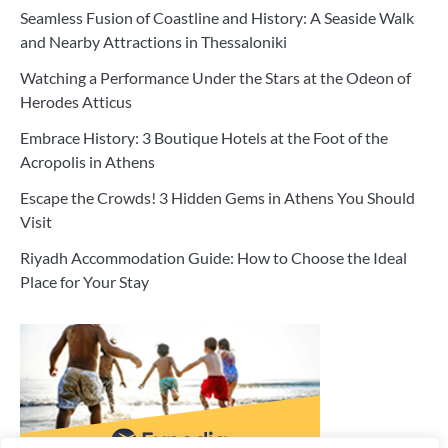
Seamless Fusion of Coastline and History: A Seaside Walk
and Nearby Attractions in Thessaloniki
Watching a Performance Under the Stars at the Odeon of
Herodes Atticus
Embrace History: 3 Boutique Hotels at the Foot of the
Acropolis in Athens
Escape the Crowds! 3 Hidden Gems in Athens You Should
Visit
Riyadh Accommodation Guide: How to Choose the Ideal
Place for Your Stay