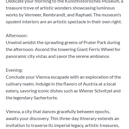
Dedicate your morning to the Kunsthistorisches Museum, a
treasure trove of artistic wonders showcasing luminous
works by Vermeer, Rembrandt, and Raphael. The museum’s
opulent interiors are an artistic spectacle in their own right.
Afternoon:
Unwind amidst the sprawling greens of Prater Park during
the afternoon. Ascend the towering Giant Ferris Wheel for
panoramic city vistas and savor the serene ambiance.
Evening:
Conclude your Vienna escapade with an exploration of the
culinary realm. Indulge in the flavors of Austria at a local
eatery, savoring iconic dishes such as Wiener Schnitzel and
the legendary Sachertorte.
Vienna, a city that dances gracefully between epochs,
awaits your discovery. This three-day itinerary extends an
invitation to traverse its imperial legacy, artistic treasures,