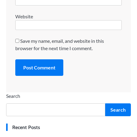
Website
Save my name, email, and website in this
browser for the next time I comment.
Search
Search
Recent Posts