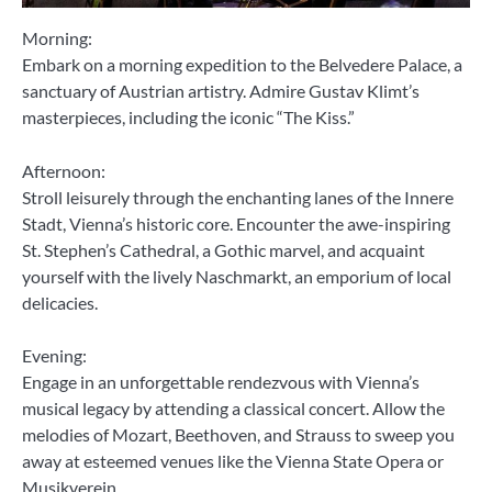
Morning:
Embark on a morning expedition to the Belvedere Palace, a
sanctuary of Austrian artistry. Admire Gustav Klimt’s
masterpieces, including the iconic “The Kiss.”
Afternoon:
Stroll leisurely through the enchanting lanes of the Innere
Stadt, Vienna’s historic core. Encounter the awe-inspiring
St. Stephen’s Cathedral, a Gothic marvel, and acquaint
yourself with the lively Naschmarkt, an emporium of local
delicacies.
Evening:
Engage in an unforgettable rendezvous with Vienna’s
musical legacy by attending a classical concert. Allow the
melodies of Mozart, Beethoven, and Strauss to sweep you
away at esteemed venues like the Vienna State Opera or
Musikverein.