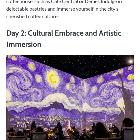
coffeehouse, such as Café Central or Demel. Indulge in
delectable pastries and immerse yourself in the city’s
cherished coffee culture.
Day 2: Cultural Embrace and Artistic
Immersion