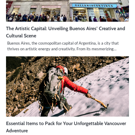
The Artistic Capital: Unveiling Buenos Aires’ Creative and
Cultural Scene
Buenos Aires, the cosmopolitan capital of Argentina, is a city that
thrives on artistic energy and creativity. From its mesmerizing…
Essential Items to Pack for Your Unforgettable Vancouver
Adventure