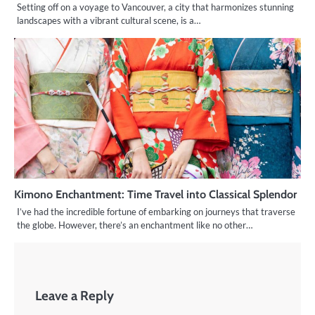
Setting off on a voyage to Vancouver, a city that harmonizes stunning
landscapes with a vibrant cultural scene, is a…
Kimono Enchantment: Time Travel into Classical Splendor
I’ve had the incredible fortune of embarking on journeys that traverse
the globe. However, there’s an enchantment like no other…
Leave a Reply