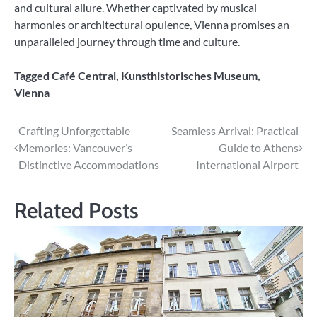
and cultural allure. Whether captivated by musical
harmonies or architectural opulence, Vienna promises an
unparalleled journey through time and culture.
Tagged
Café Central
,
Kunsthistorisches Museum
,
Vienna
Post
Crafting Unforgettable
Seamless Arrival: Practical
Memories: Vancouver’s
Guide to Athens
navigation
Distinctive Accommodations
International Airport
Related Posts