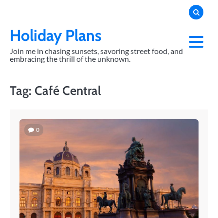
Skip
to
content
Holiday Plans
Join me in chasing sunsets, savoring street food, and
embracing the thrill of the unknown.
Tag:
Café Central
0