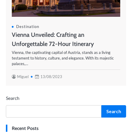
Destination
Vienna Unveiled: Crafting an
Unforgettable 72-Hour Itinerary
Vienna, the captivating capital of Austria, stands as a living
testament to history, culture, and elegance. With its majestic
palaces,…
Miguel
13/08/2023
Search
Search
Recent Posts