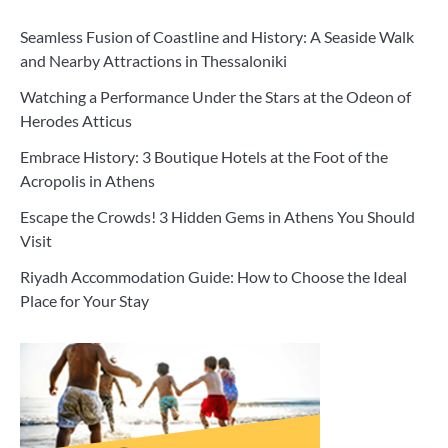
Seamless Fusion of Coastline and History: A Seaside Walk
and Nearby Attractions in Thessaloniki
Watching a Performance Under the Stars at the Odeon of
Herodes Atticus
Embrace History: 3 Boutique Hotels at the Foot of the
Acropolis in Athens
Escape the Crowds! 3 Hidden Gems in Athens You Should
Visit
Riyadh Accommodation Guide: How to Choose the Ideal
Place for Your Stay