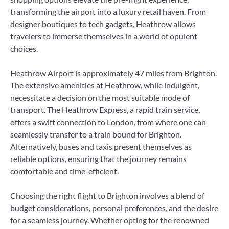
transforming the airport into a luxury retail haven. From
designer boutiques to tech gadgets, Heathrow allows
travelers to immerse themselves in a world of opulent
choices.
Heathrow Airport is approximately 47 miles from Brighton.
The extensive amenities at Heathrow, while indulgent,
necessitate a decision on the most suitable mode of
transport. The Heathrow Express, a rapid train service,
offers a swift connection to London, from where one can
seamlessly transfer to a train bound for Brighton.
Alternatively, buses and taxis present themselves as
reliable options, ensuring that the journey remains
comfortable and time-efficient.
Choosing the right flight to Brighton involves a blend of
budget considerations, personal preferences, and the desire
for a seamless journey. Whether opting for the renowned