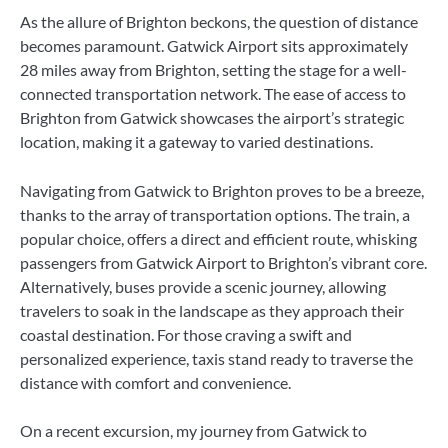
As the allure of Brighton beckons, the question of distance
becomes paramount. Gatwick Airport sits approximately
28 miles away from Brighton, setting the stage for a well-
connected transportation network. The ease of access to
Brighton from Gatwick showcases the airport’s strategic
location, making it a gateway to varied destinations.
Navigating from Gatwick to Brighton proves to be a breeze,
thanks to the array of transportation options. The train, a
popular choice, offers a direct and efficient route, whisking
passengers from Gatwick Airport to Brighton’s vibrant core.
Alternatively, buses provide a scenic journey, allowing
travelers to soak in the landscape as they approach their
coastal destination. For those craving a swift and
personalized experience, taxis stand ready to traverse the
distance with comfort and convenience.
On a recent excursion, my journey from Gatwick to