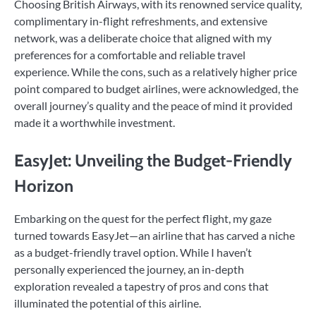
Choosing British Airways, with its renowned service quality,
complimentary in-flight refreshments, and extensive
network, was a deliberate choice that aligned with my
preferences for a comfortable and reliable travel
experience. While the cons, such as a relatively higher price
point compared to budget airlines, were acknowledged, the
overall journey’s quality and the peace of mind it provided
made it a worthwhile investment.
EasyJet: Unveiling the Budget-Friendly
Horizon
Embarking on the quest for the perfect flight, my gaze
turned towards EasyJet—an airline that has carved a niche
as a budget-friendly travel option. While I haven’t
personally experienced the journey, an in-depth
exploration revealed a tapestry of pros and cons that
illuminated the potential of this airline.