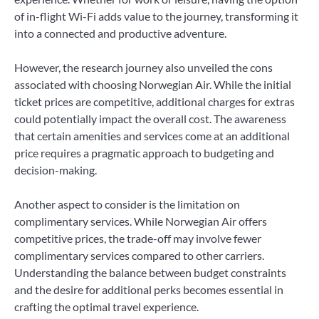
of in-flight Wi-Fi adds value to the journey, transforming it
into a connected and productive adventure.
However, the research journey also unveiled the cons
associated with choosing Norwegian Air. While the initial
ticket prices are competitive, additional charges for extras
could potentially impact the overall cost. The awareness
that certain amenities and services come at an additional
price requires a pragmatic approach to budgeting and
decision-making.
Another aspect to consider is the limitation on
complimentary services. While Norwegian Air offers
competitive prices, the trade-off may involve fewer
complimentary services compared to other carriers.
Understanding the balance between budget constraints
and the desire for additional perks becomes essential in
crafting the optimal travel experience.