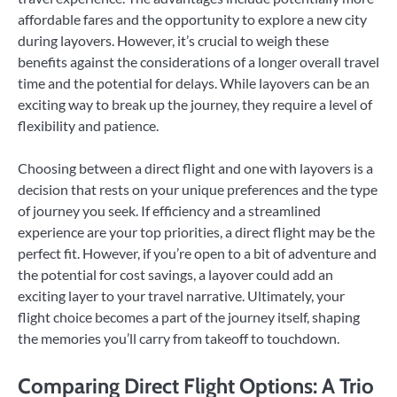
affordable fares and the opportunity to explore a new city
during layovers. However, it’s crucial to weigh these
benefits against the considerations of a longer overall travel
time and the potential for delays. While layovers can be an
exciting way to break up the journey, they require a level of
flexibility and patience.
Choosing between a direct flight and one with layovers is a
decision that rests on your unique preferences and the type
of journey you seek. If efficiency and a streamlined
experience are your top priorities, a direct flight may be the
perfect fit. However, if you’re open to a bit of adventure and
the potential for cost savings, a layover could add an
exciting layer to your travel narrative. Ultimately, your
flight choice becomes a part of the journey itself, shaping
the memories you’ll carry from takeoff to touchdown.
Comparing Direct Flight Options: A Trio