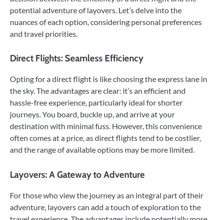
potential adventure of layovers. Let’s delve into the
nuances of each option, considering personal preferences
and travel priorities.
Direct Flights: Seamless Efficiency
Opting for a direct flight is like choosing the express lane in
the sky. The advantages are clear: it’s an efficient and
hassle-free experience, particularly ideal for shorter
journeys. You board, buckle up, and arrive at your
destination with minimal fuss. However, this convenience
often comes at a price, as direct flights tend to be costlier,
and the range of available options may be more limited.
Layovers: A Gateway to Adventure
For those who view the journey as an integral part of their
adventure, layovers can add a touch of exploration to the
travel experience. The advantages include potentially more