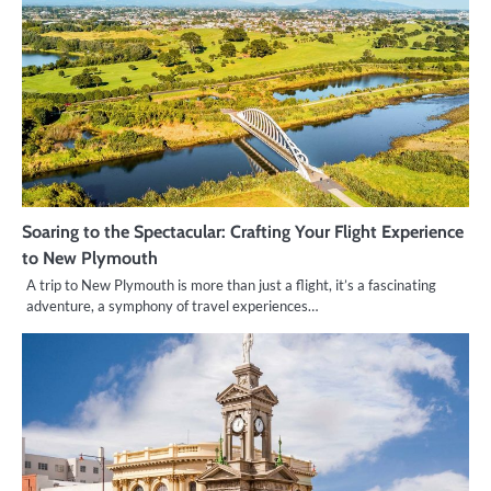
Soaring to the Spectacular: Crafting Your Flight Experience
to New Plymouth
A trip to New Plymouth is more than just a flight, it’s a fascinating
adventure, a symphony of travel experiences…