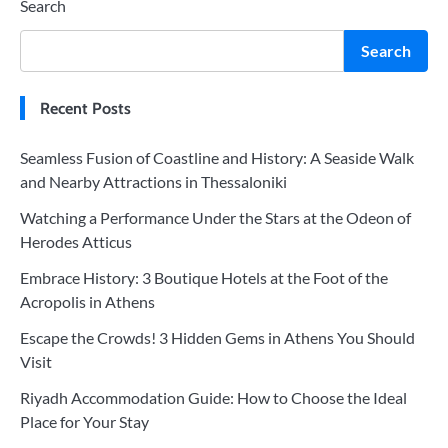
Search
Search
Recent Posts
Seamless Fusion of Coastline and History: A Seaside Walk
and Nearby Attractions in Thessaloniki
Watching a Performance Under the Stars at the Odeon of
Herodes Atticus
Embrace History: 3 Boutique Hotels at the Foot of the
Acropolis in Athens
Escape the Crowds! 3 Hidden Gems in Athens You Should
Visit
Riyadh Accommodation Guide: How to Choose the Ideal
Place for Your Stay