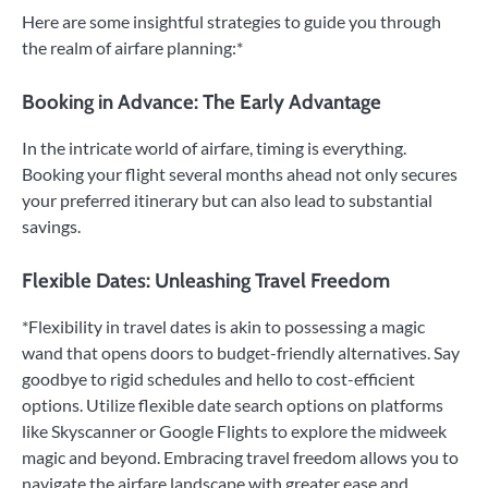
Here are some insightful strategies to guide you through
the realm of airfare planning:*
Booking in Advance: The Early Advantage
In the intricate world of airfare, timing is everything.
Booking your flight several months ahead not only secures
your preferred itinerary but can also lead to substantial
savings.
Flexible Dates: Unleashing Travel Freedom
*Flexibility in travel dates is akin to possessing a magic
wand that opens doors to budget-friendly alternatives. Say
goodbye to rigid schedules and hello to cost-efficient
options. Utilize flexible date search options on platforms
like Skyscanner or Google Flights to explore the midweek
magic and beyond. Embracing travel freedom allows you to
navigate the airfare landscape with greater ease and