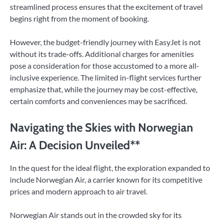
streamlined process ensures that the excitement of travel
begins right from the moment of booking.
However, the budget-friendly journey with EasyJet is not
without its trade-offs. Additional charges for amenities
pose a consideration for those accustomed to a more all-
inclusive experience. The limited in-flight services further
emphasize that, while the journey may be cost-effective,
certain comforts and conveniences may be sacrificed.
Navigating the Skies with Norwegian
Air: A Decision Unveiled**
In the quest for the ideal flight, the exploration expanded to
include Norwegian Air, a carrier known for its competitive
prices and modern approach to air travel.
Norwegian Air stands out in the crowded sky for its