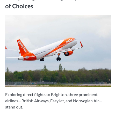
of Choices
Exploring direct flights to Brighton, three prominent
airlines—British Airways, EasyJet, and Norwegian Air—
stand out.