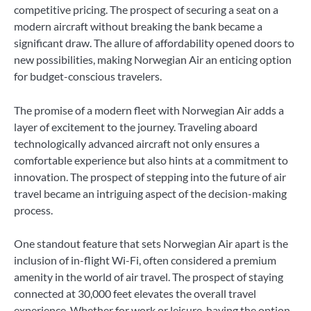
competitive pricing. The prospect of securing a seat on a
modern aircraft without breaking the bank became a
significant draw. The allure of affordability opened doors to
new possibilities, making Norwegian Air an enticing option
for budget-conscious travelers.
The promise of a modern fleet with Norwegian Air adds a
layer of excitement to the journey. Traveling aboard
technologically advanced aircraft not only ensures a
comfortable experience but also hints at a commitment to
innovation. The prospect of stepping into the future of air
travel became an intriguing aspect of the decision-making
process.
One standout feature that sets Norwegian Air apart is the
inclusion of in-flight Wi-Fi, often considered a premium
amenity in the world of air travel. The prospect of staying
connected at 30,000 feet elevates the overall travel
experience. Whether for work or leisure, having the option