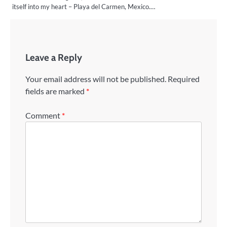
itself into my heart – Playa del Carmen, Mexico.…
Leave a Reply
Your email address will not be published.
Required
fields are marked
*
Comment
*