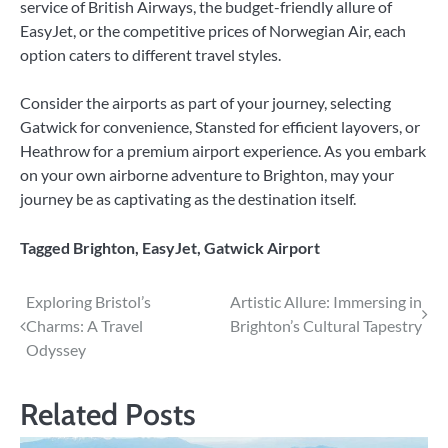
service of British Airways, the budget-friendly allure of
EasyJet, or the competitive prices of Norwegian Air, each
option caters to different travel styles.
Consider the airports as part of your journey, selecting
Gatwick for convenience, Stansted for efficient layovers, or
Heathrow for a premium airport experience. As you embark
on your own airborne adventure to Brighton, may your
journey be as captivating as the destination itself.
Tagged
Brighton
,
EasyJet
,
Gatwick Airport
Post
Exploring Bristol’s
Artistic Allure: Immersing in
Charms: A Travel
Brighton’s Cultural Tapestry
navigation
Odyssey
Related Posts