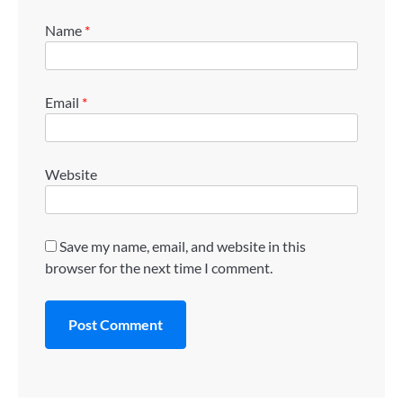
Name
*
Email
*
Website
Save my name, email, and website in this
browser for the next time I comment.