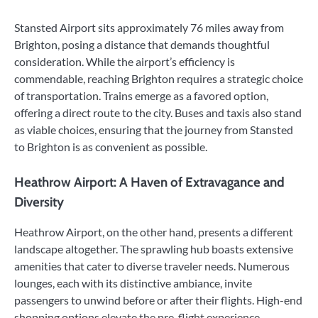
Stansted Airport sits approximately 76 miles away from
Brighton, posing a distance that demands thoughtful
consideration. While the airport’s efficiency is
commendable, reaching Brighton requires a strategic choice
of transportation. Trains emerge as a favored option,
offering a direct route to the city. Buses and taxis also stand
as viable choices, ensuring that the journey from Stansted
to Brighton is as convenient as possible.
Heathrow Airport: A Haven of Extravagance and
Diversity
Heathrow Airport, on the other hand, presents a different
landscape altogether. The sprawling hub boasts extensive
amenities that cater to diverse traveler needs. Numerous
lounges, each with its distinctive ambiance, invite
passengers to unwind before or after their flights. High-end
shopping options elevate the pre-flight experience,