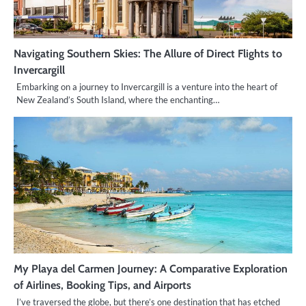
Navigating Southern Skies: The Allure of Direct Flights to
Invercargill
Embarking on a journey to Invercargill is a venture into the heart of
New Zealand’s South Island, where the enchanting…
My Playa del Carmen Journey: A Comparative Exploration
of Airlines, Booking Tips, and Airports
I’ve traversed the globe, but there’s one destination that has etched