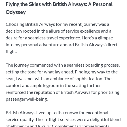
Flying the Skies with British Airways: A Personal
Odyssey
Choosing British Airways for my recent journey was a
decision rooted in the allure of service excellence and a
desire for a seamless travel experience. Here’s a glimpse
into my personal adventure aboard British Airways’ direct
flight:
The journey commenced with a seamless boarding process,
setting the tone for what lay ahead. Finding my way to the
seat, I was met with an ambiance of sophistication. The
comfort and ample legroom in the seating further
reinforced the reputation of British Airways for prioritizing
passenger well-being.
British Airways lived up to its renown for exceptional
service quality. The in-flight services were a delightful blend
of efficiency and luxury. Complimentary refreshments