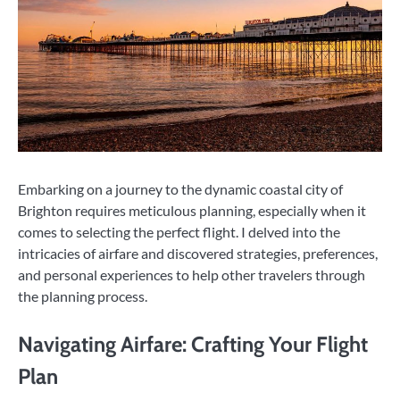
Embarking on a journey to the dynamic coastal city of
Brighton requires meticulous planning, especially when it
comes to selecting the perfect flight. I delved into the
intricacies of airfare and discovered strategies, preferences,
and personal experiences to help other travelers through
the planning process.
Navigating Airfare: Crafting Your Flight
Plan