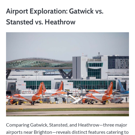
Airport Exploration: Gatwick vs.
Stansted vs. Heathrow
Comparing Gatwick, Stansted, and Heathrow—three major
airports near Brighton—reveals distinct features catering to