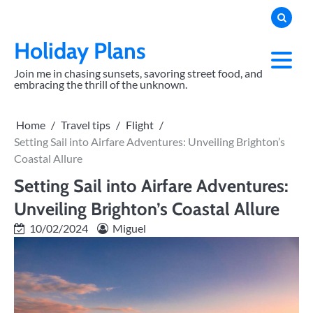
Skip
to
content
Holiday Plans
Join me in chasing sunsets, savoring street food, and
embracing the thrill of the unknown.
Home
Travel tips
Flight
Setting Sail into Airfare Adventures: Unveiling Brighton’s
Coastal Allure
Setting Sail into Airfare Adventures:
Unveiling Brighton’s Coastal Allure
10/02/2024
Miguel