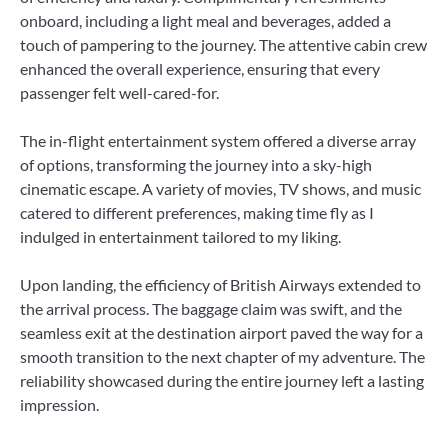
onboard, including a light meal and beverages, added a
touch of pampering to the journey. The attentive cabin crew
enhanced the overall experience, ensuring that every
passenger felt well-cared-for.
The in-flight entertainment system offered a diverse array
of options, transforming the journey into a sky-high
cinematic escape. A variety of movies, TV shows, and music
catered to different preferences, making time fly as I
indulged in entertainment tailored to my liking.
Upon landing, the efficiency of British Airways extended to
the arrival process. The baggage claim was swift, and the
seamless exit at the destination airport paved the way for a
smooth transition to the next chapter of my adventure. The
reliability showcased during the entire journey left a lasting
impression.