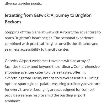
diverse traveler needs:
Jetsetting from Gatwick: A Journey to Brighton
Beckons
Stepping off the plane at Gatwick Airport, the adventure to
reach Brighton’s heart begins. The personal experience,
combined with practical insights, unveils the distance and
seamless accessibility to the city center.
Gatwick Airport welcomes travelers with an array of
facilities that extend beyond the ordinary. Comprehensive
shopping avenues cater to diverse tastes, offering
everything from luxury brands to travel essentials. Dining
options span a global palate, ensuring a culinary adventure
for every traveler. Lounging areas, designed for comfort,
provide a serene respite amid the bustling airport
ambiance.