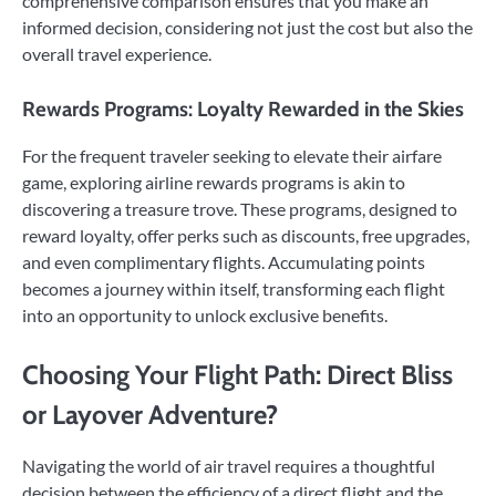
comprehensive comparison ensures that you make an
informed decision, considering not just the cost but also the
overall travel experience.
Rewards Programs: Loyalty Rewarded in the Skies
For the frequent traveler seeking to elevate their airfare
game, exploring airline rewards programs is akin to
discovering a treasure trove. These programs, designed to
reward loyalty, offer perks such as discounts, free upgrades,
and even complimentary flights. Accumulating points
becomes a journey within itself, transforming each flight
into an opportunity to unlock exclusive benefits.
Choosing Your Flight Path: Direct Bliss
or Layover Adventure?
Navigating the world of air travel requires a thoughtful
decision between the efficiency of a direct flight and the