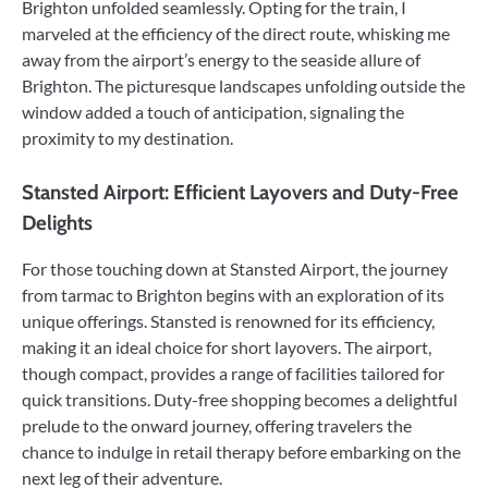
Brighton unfolded seamlessly. Opting for the train, I
marveled at the efficiency of the direct route, whisking me
away from the airport’s energy to the seaside allure of
Brighton. The picturesque landscapes unfolding outside the
window added a touch of anticipation, signaling the
proximity to my destination.
Stansted Airport: Efficient Layovers and Duty-Free
Delights
For those touching down at Stansted Airport, the journey
from tarmac to Brighton begins with an exploration of its
unique offerings. Stansted is renowned for its efficiency,
making it an ideal choice for short layovers. The airport,
though compact, provides a range of facilities tailored for
quick transitions. Duty-free shopping becomes a delightful
prelude to the onward journey, offering travelers the
chance to indulge in retail therapy before embarking on the
next leg of their adventure.