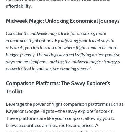
affordability.
Midweek Magic: Unlocking Economical Journeys
Consider the midweek magic trick for unlocking more
economical flight options. By adjusting your travel days to
midweek, you tap into a realm where flights tend to be more
budget-friendly. The savings accrued by flying on less popular
days can be significant, making the midweek magic strategy a
powerful tool in your airfare planning arsenal.
Comparison Platforms: The Savvy Explorer’s
Toolkit
Leverage the power of flight comparison platforms such as
Kayak or Google Flights—the savvy explorer’s toolkit.
These platforms are like your compass, allowing you to
browse countless airlines, routes and prices. A