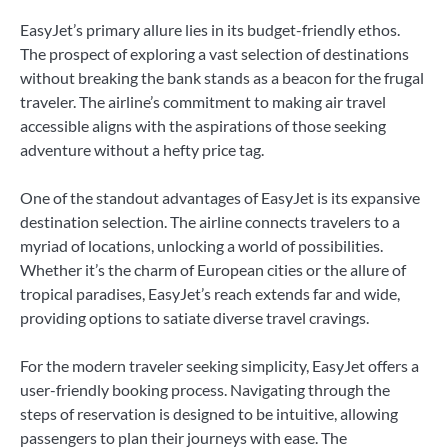
EasyJet’s primary allure lies in its budget-friendly ethos.
The prospect of exploring a vast selection of destinations
without breaking the bank stands as a beacon for the frugal
traveler. The airline’s commitment to making air travel
accessible aligns with the aspirations of those seeking
adventure without a hefty price tag.
One of the standout advantages of EasyJet is its expansive
destination selection. The airline connects travelers to a
myriad of locations, unlocking a world of possibilities.
Whether it’s the charm of European cities or the allure of
tropical paradises, EasyJet’s reach extends far and wide,
providing options to satiate diverse travel cravings.
For the modern traveler seeking simplicity, EasyJet offers a
user-friendly booking process. Navigating through the
steps of reservation is designed to be intuitive, allowing
passengers to plan their journeys with ease. The