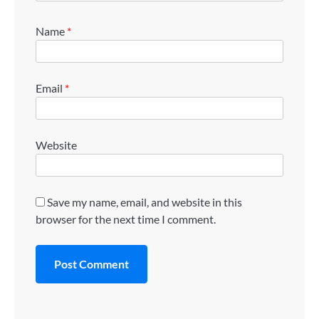
Name
*
Email
*
Website
Save my name, email, and website in this
browser for the next time I comment.