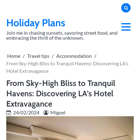
Skip
to
content
Holiday Plans
Join me in chasing sunsets, savoring street food, and
embracing the thrill of the unknown.
Home
Travel tips
Accommodation
From Sky-High Bliss to Tranquil Havens: Discovering LA’s
Hotel Extravagance
From Sky-High Bliss to Tranquil
Havens: Discovering LA’s Hotel
Extravagance
24/02/2024
Miguel