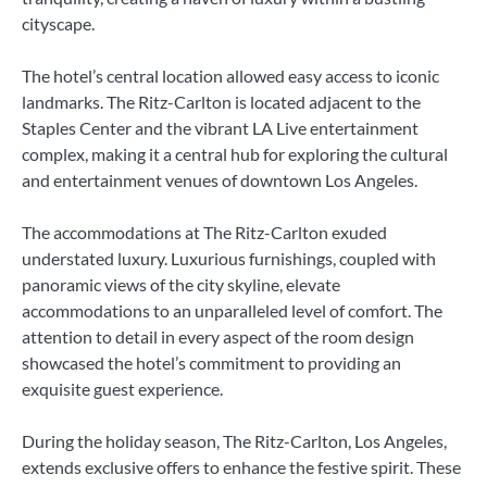
cityscape.
The hotel’s central location allowed easy access to iconic
landmarks. The Ritz-Carlton is located adjacent to the
Staples Center and the vibrant LA Live entertainment
complex, making it a central hub for exploring the cultural
and entertainment venues of downtown Los Angeles.
The accommodations at The Ritz-Carlton exuded
understated luxury. Luxurious furnishings, coupled with
panoramic views of the city skyline, elevate
accommodations to an unparalleled level of comfort. The
attention to detail in every aspect of the room design
showcased the hotel’s commitment to providing an
exquisite guest experience.
During the holiday season, The Ritz-Carlton, Los Angeles,
extends exclusive offers to enhance the festive spirit. These