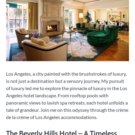
Los Angeles, a city painted with the brushstrokes of luxury,
is not just a destination but a sensory journey. My pursuit
of luxury led me to explore the pinnacle of luxury in the Los
Angeles hotel landscape. From rooftop pools with
panoramic views to lavish spa retreats, each hotel unfolds a
tale of grandeur. Join me on this odyssey through the crème
de la crème of Los Angeles accommodations.
The Beverly Hills Hotel – A Timeless