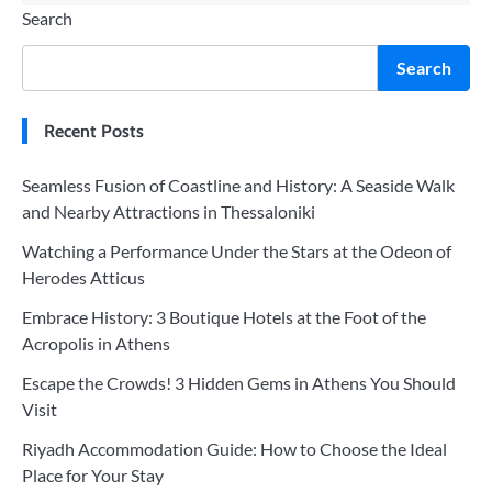
Search
Search
Recent Posts
Seamless Fusion of Coastline and History: A Seaside Walk
and Nearby Attractions in Thessaloniki
Watching a Performance Under the Stars at the Odeon of
Herodes Atticus
Embrace History: 3 Boutique Hotels at the Foot of the
Acropolis in Athens
Escape the Crowds! 3 Hidden Gems in Athens You Should
Visit
Riyadh Accommodation Guide: How to Choose the Ideal
Place for Your Stay