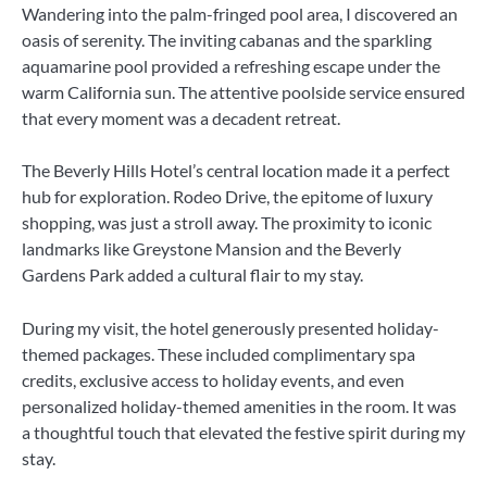
Wandering into the palm-fringed pool area, I discovered an
oasis of serenity. The inviting cabanas and the sparkling
aquamarine pool provided a refreshing escape under the
warm California sun. The attentive poolside service ensured
that every moment was a decadent retreat.
The Beverly Hills Hotel’s central location made it a perfect
hub for exploration. Rodeo Drive, the epitome of luxury
shopping, was just a stroll away. The proximity to iconic
landmarks like Greystone Mansion and the Beverly
Gardens Park added a cultural flair to my stay.
During my visit, the hotel generously presented holiday-
themed packages. These included complimentary spa
credits, exclusive access to holiday events, and even
personalized holiday-themed amenities in the room. It was
a thoughtful touch that elevated the festive spirit during my
stay.