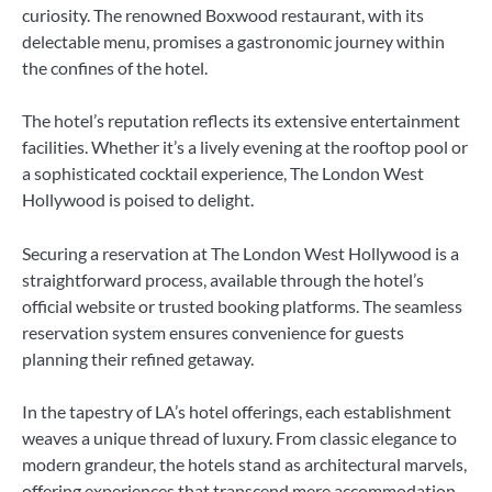
curiosity. The renowned Boxwood restaurant, with its
delectable menu, promises a gastronomic journey within
the confines of the hotel.
The hotel’s reputation reflects its extensive entertainment
facilities. Whether it’s a lively evening at the rooftop pool or
a sophisticated cocktail experience, The London West
Hollywood is poised to delight.
Securing a reservation at The London West Hollywood is a
straightforward process, available through the hotel’s
official website or trusted booking platforms. The seamless
reservation system ensures convenience for guests
planning their refined getaway.
In the tapestry of LA’s hotel offerings, each establishment
weaves a unique thread of luxury. From classic elegance to
modern grandeur, the hotels stand as architectural marvels,
offering experiences that transcend mere accommodation.