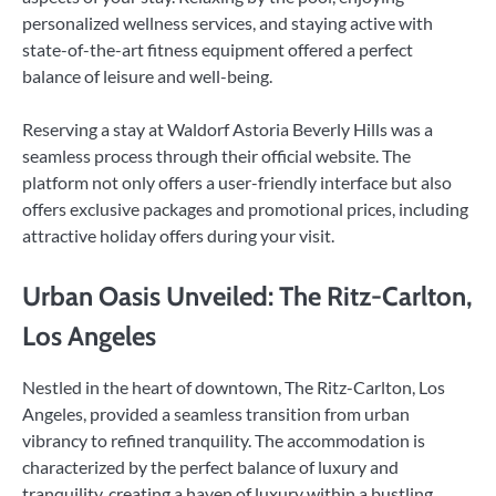
personalized wellness services, and staying active with
state-of-the-art fitness equipment offered a perfect
balance of leisure and well-being.
Reserving a stay at Waldorf Astoria Beverly Hills was a
seamless process through their official website. The
platform not only offers a user-friendly interface but also
offers exclusive packages and promotional prices, including
attractive holiday offers during your visit.
Urban Oasis Unveiled: The Ritz-Carlton,
Los Angeles
Nestled in the heart of downtown, The Ritz-Carlton, Los
Angeles, provided a seamless transition from urban
vibrancy to refined tranquility. The accommodation is
characterized by the perfect balance of luxury and
tranquility, creating a haven of luxury within a bustling