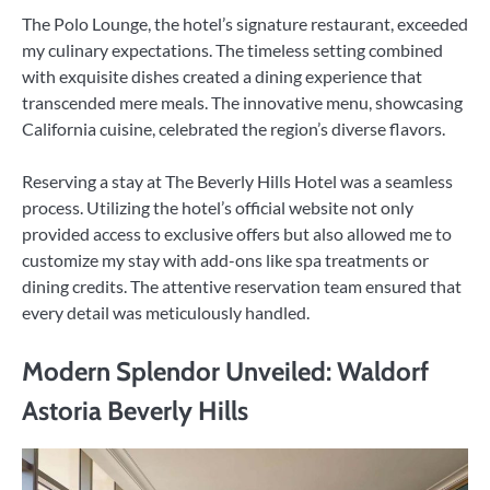
The Polo Lounge, the hotel’s signature restaurant, exceeded
my culinary expectations. The timeless setting combined
with exquisite dishes created a dining experience that
transcended mere meals. The innovative menu, showcasing
California cuisine, celebrated the region’s diverse flavors.
Reserving a stay at The Beverly Hills Hotel was a seamless
process. Utilizing the hotel’s official website not only
provided access to exclusive offers but also allowed me to
customize my stay with add-ons like spa treatments or
dining credits. The attentive reservation team ensured that
every detail was meticulously handled.
Modern Splendor Unveiled: Waldorf
Astoria Beverly Hills