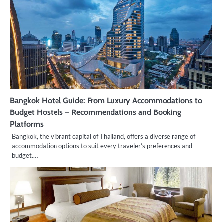
Bangkok Hotel Guide: From Luxury Accommodations to
Budget Hostels – Recommendations and Booking
Platforms
Bangkok, the vibrant capital of Thailand, offers a diverse range of
accommodation options to suit every traveler’s preferences and
budget.…