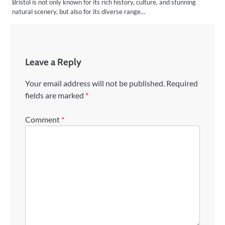
Bristol is not only known for its rich history, culture, and stunning
natural scenery, but also for its diverse range…
Leave a Reply
Your email address will not be published.
Required
fields are marked
*
Comment
*