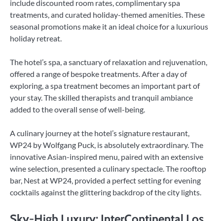
include discounted room rates, complimentary spa
treatments, and curated holiday-themed amenities. These
seasonal promotions make it an ideal choice for a luxurious
holiday retreat.
The hotel’s spa, a sanctuary of relaxation and rejuvenation,
offered a range of bespoke treatments. After a day of
exploring, a spa treatment becomes an important part of
your stay. The skilled therapists and tranquil ambiance
added to the overall sense of well-being.
A culinary journey at the hotel’s signature restaurant,
WP24 by Wolfgang Puck, is absolutely extraordinary. The
innovative Asian-inspired menu, paired with an extensive
wine selection, presented a culinary spectacle. The rooftop
bar, Nest at WP24, provided a perfect setting for evening
cocktails against the glittering backdrop of the city lights.
Sky-High Luxury: InterContinental Los