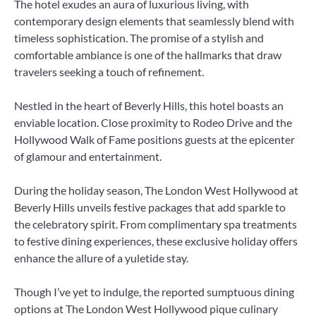
The hotel exudes an aura of luxurious living, with
contemporary design elements that seamlessly blend with
timeless sophistication. The promise of a stylish and
comfortable ambiance is one of the hallmarks that draw
travelers seeking a touch of refinement.
Nestled in the heart of Beverly Hills, this hotel boasts an
enviable location. Close proximity to Rodeo Drive and the
Hollywood Walk of Fame positions guests at the epicenter
of glamour and entertainment.
During the holiday season, The London West Hollywood at
Beverly Hills unveils festive packages that add sparkle to
the celebratory spirit. From complimentary spa treatments
to festive dining experiences, these exclusive holiday offers
enhance the allure of a yuletide stay.
Though I’ve yet to indulge, the reported sumptuous dining
options at The London West Hollywood pique culinary