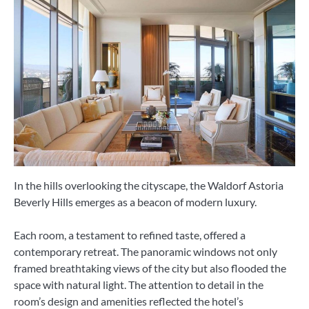
In the hills overlooking the cityscape, the Waldorf Astoria
Beverly Hills emerges as a beacon of modern luxury.
Each room, a testament to refined taste, offered a
contemporary retreat. The panoramic windows not only
framed breathtaking views of the city but also flooded the
space with natural light. The attention to detail in the
room’s design and amenities reflected the hotel’s