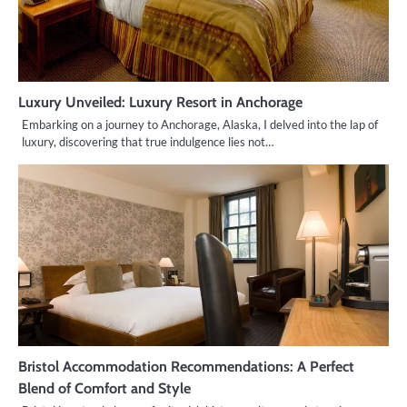
Luxury Unveiled: Luxury Resort in Anchorage
Embarking on a journey to Anchorage, Alaska, I delved into the lap of
luxury, discovering that true indulgence lies not…
Bristol Accommodation Recommendations: A Perfect
Blend of Comfort and Style