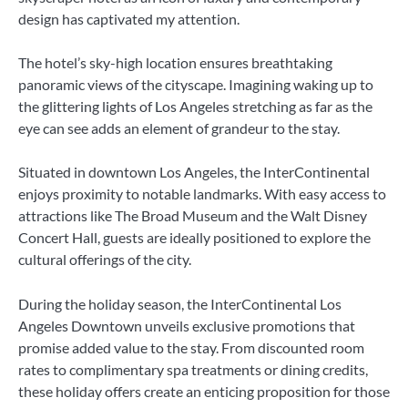
design has captivated my attention.
The hotel’s sky-high location ensures breathtaking
panoramic views of the cityscape. Imagining waking up to
the glittering lights of Los Angeles stretching as far as the
eye can see adds an element of grandeur to the stay.
Situated in downtown Los Angeles, the InterContinental
enjoys proximity to notable landmarks. With easy access to
attractions like The Broad Museum and the Walt Disney
Concert Hall, guests are ideally positioned to explore the
cultural offerings of the city.
During the holiday season, the InterContinental Los
Angeles Downtown unveils exclusive promotions that
promise added value to the stay. From discounted room
rates to complimentary spa treatments or dining credits,
these holiday offers create an enticing proposition for those