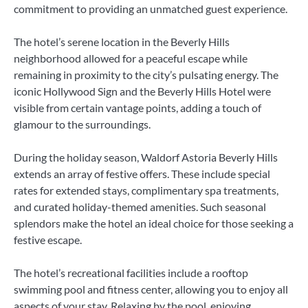
commitment to providing an unmatched guest experience.
The hotel’s serene location in the Beverly Hills
neighborhood allowed for a peaceful escape while
remaining in proximity to the city’s pulsating energy. The
iconic Hollywood Sign and the Beverly Hills Hotel were
visible from certain vantage points, adding a touch of
glamour to the surroundings.
During the holiday season, Waldorf Astoria Beverly Hills
extends an array of festive offers. These include special
rates for extended stays, complimentary spa treatments,
and curated holiday-themed amenities. Such seasonal
splendors make the hotel an ideal choice for those seeking a
festive escape.
The hotel’s recreational facilities include a rooftop
swimming pool and fitness center, allowing you to enjoy all
aspects of your stay. Relaxing by the pool, enjoying