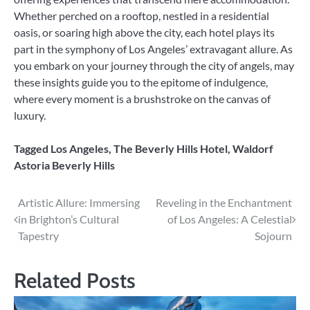
Whether perched on a rooftop, nestled in a residential
oasis, or soaring high above the city, each hotel plays its
part in the symphony of Los Angeles’ extravagant allure. As
you embark on your journey through the city of angels, may
these insights guide you to the epitome of indulgence,
where every moment is a brushstroke on the canvas of
luxury.
Tagged
Los Angeles
,
The Beverly Hills Hotel
,
Waldorf
Astoria Beverly Hills
Post
Artistic Allure: Immersing
Reveling in the Enchantment
in Brighton’s Cultural
of Los Angeles: A Celestial
navigation
Tapestry
Sojourn
Related Posts