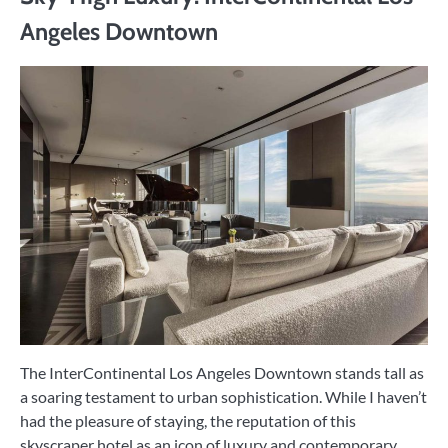
Angeles Downtown
The InterContinental Los Angeles Downtown stands tall as
a soaring testament to urban sophistication. While I haven’t
had the pleasure of staying, the reputation of this
skyscraper hotel as an icon of luxury and contemporary