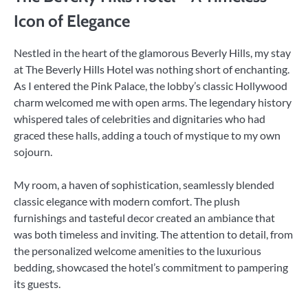
Icon of Elegance
Nestled in the heart of the glamorous Beverly Hills, my stay
at The Beverly Hills Hotel was nothing short of enchanting.
As I entered the Pink Palace, the lobby’s classic Hollywood
charm welcomed me with open arms. The legendary history
whispered tales of celebrities and dignitaries who had
graced these halls, adding a touch of mystique to my own
sojourn.
My room, a haven of sophistication, seamlessly blended
classic elegance with modern comfort. The plush
furnishings and tasteful decor created an ambiance that
was both timeless and inviting. The attention to detail, from
the personalized welcome amenities to the luxurious
bedding, showcased the hotel’s commitment to pampering
its guests.