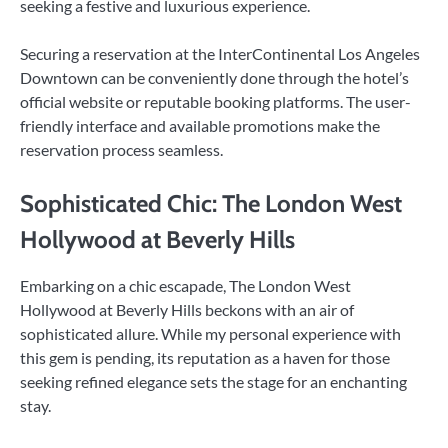
seeking a festive and luxurious experience.
Securing a reservation at the InterContinental Los Angeles
Downtown can be conveniently done through the hotel’s
official website or reputable booking platforms. The user-
friendly interface and available promotions make the
reservation process seamless.
Sophisticated Chic: The London West
Hollywood at Beverly Hills
Embarking on a chic escapade, The London West
Hollywood at Beverly Hills beckons with an air of
sophisticated allure. While my personal experience with
this gem is pending, its reputation as a haven for those
seeking refined elegance sets the stage for an enchanting
stay.