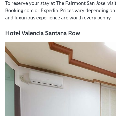
To reserve your stay at The Fairmont San Jose, visi
Booking.com or Expedia. Prices vary depending on 
and luxurious experience are worth every penny.
Hotel Valencia Santana Row