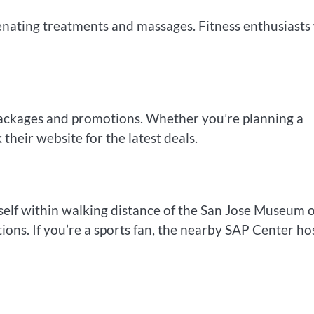
enating treatments and massages. Fitness enthusiasts 
packages and promotions. Whether you’re planning a
their website for the latest deals.
rself within walking distance of the San Jose Museum o
tions. If you’re a sports fan, the nearby SAP Center ho