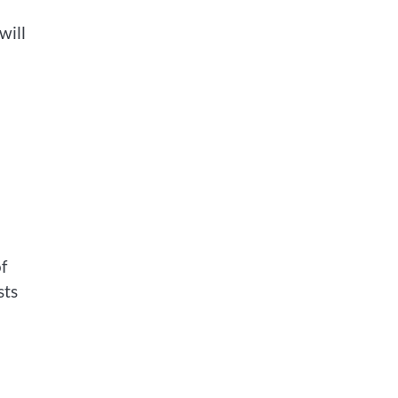
will
f
sts