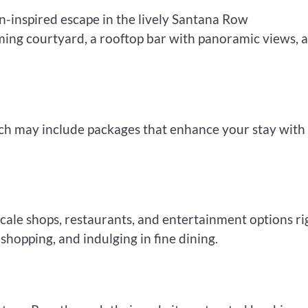
-inspired escape in the lively Santana Row
ing courtyard, a rooftop bar with panoramic views, 
hich may include packages that enhance your stay with
scale shops, restaurants, and entertainment options ri
, shopping, and indulging in fine dining.