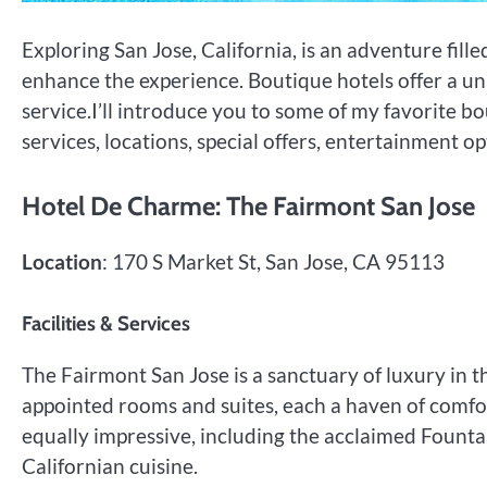
Exploring San Jose, California, is an adventure fil
enhance the experience. Boutique hotels offer a un
service.I’ll introduce you to some of my favorite bou
services, locations, special offers, entertainment 
Hotel De Charme: The Fairmont San Jose
Location
: 170 S Market St, San Jose, CA 95113
Facilities & Services
The Fairmont San Jose is a sanctuary of luxury in 
appointed rooms and suites, each a haven of comfort
equally impressive, including the acclaimed Fount
Californian cuisine.