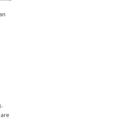
can
l-
 are