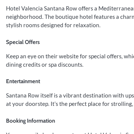
Hotel Valencia Santana Row offers a Mediterranean
neighborhood. The boutique hotel features a charm
stylish rooms designed for relaxation.
Special Offers
Keep an eye on their website for special offers, w
dining credits or spa discounts.
Entertainment
Santana Row itself is a vibrant destination with up
at your doorstep. It’s the perfect place for strolling
Booking Information