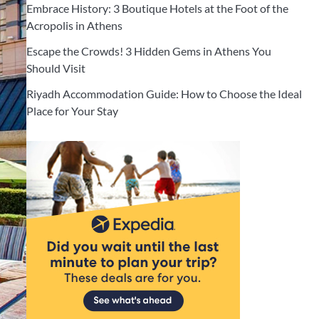
Embrace History: 3 Boutique Hotels at the Foot of the
Acropolis in Athens
Escape the Crowds! 3 Hidden Gems in Athens You
Should Visit
Riyadh Accommodation Guide: How to Choose the Ideal
Place for Your Stay