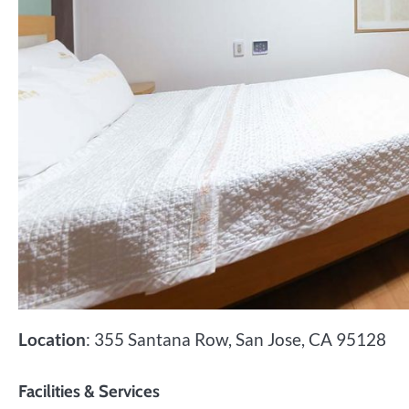
Location
: 355 Santana Row, San Jose, CA 95128
Facilities & Services