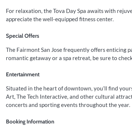
For relaxation, the Tova Day Spa awaits with rejuv
appreciate the well-equipped fitness center.
Special Offers
The Fairmont San Jose frequently offers enticing 
romantic getaway or a spa retreat, be sure to check 
Entertainment
Situated in the heart of downtown, you’ll find you
Art, The Tech Interactive, and other cultural attrac
concerts and sporting events throughout the year.
Booking Information