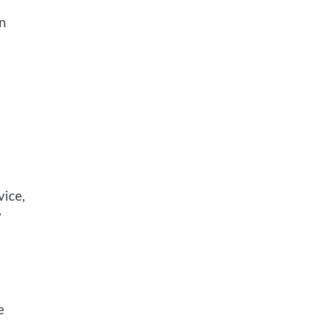
an
vice,
y
e