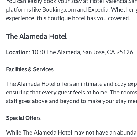
You can easily book your stay at Hotel Valencia S
platforms like Booking.com and Expedia. Whether y
experience, this boutique hotel has you covered.
The Alameda Hotel
Location
: 1030 The Alameda, San Jose, CA 95126
Facilities & Services
The Alameda Hotel offers an intimate and cozy exp
ensuring that every guest feels at home. The rooms
staff goes above and beyond to make your stay me
Special Offers
While The Alameda Hotel may not have an abundance