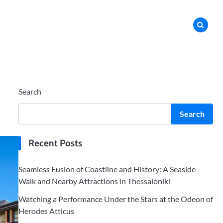
Search
Search
Recent Posts
Seamless Fusion of Coastline and History: A Seaside
Walk and Nearby Attractions in Thessaloniki
Watching a Performance Under the Stars at the Odeon of
Herodes Atticus