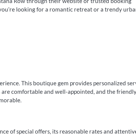
antana Row through their website or trusted booking
ou’re looking for a romantic retreat or a trendy urb
erience. This boutique gem provides personalized ser
 are comfortable and well-appointed, and the friendl
morable.
 of special offers, its reasonable rates and attentiv