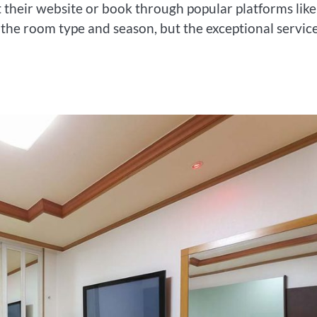
t their website or book through popular platforms like
the room type and season, but the exceptional servic