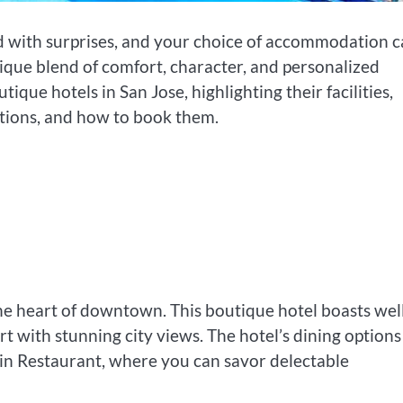
led with surprises, and your choice of accommodation 
ique blend of comfort, character, and personalized
tique hotels in San Jose, highlighting their facilities,
options, and how to book them.
the heart of downtown. This boutique hotel boasts wel
 with stunning city views. The hotel’s dining options
ain Restaurant, where you can savor delectable