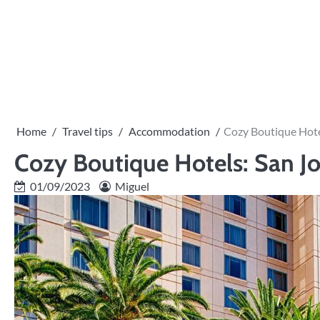
Skip
to
content
Home
Travel tips
Accommodation
Cozy Boutique Hote
Cozy Boutique Hotels: San Jo
01/09/2023
Miguel