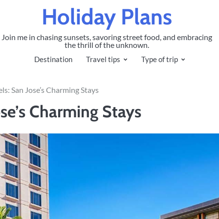
Holiday Plans
Join me in chasing sunsets, savoring street food, and embracing
the thrill of the unknown.
Destination
Travel tips
Type of trip
ls: San Jose’s Charming Stays
se’s Charming Stays