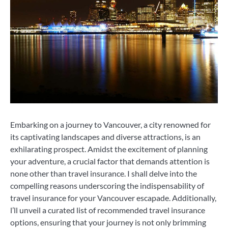
Embarking on a journey to Vancouver, a city renowned for
its captivating landscapes and diverse attractions, is an
exhilarating prospect. Amidst the excitement of planning
your adventure, a crucial factor that demands attention is
none other than travel insurance. I shall delve into the
compelling reasons underscoring the indispensability of
travel insurance for your Vancouver escapade. Additionally,
l’ll unveil a curated list of recommended travel insurance
options, ensuring that your journey is not only brimming