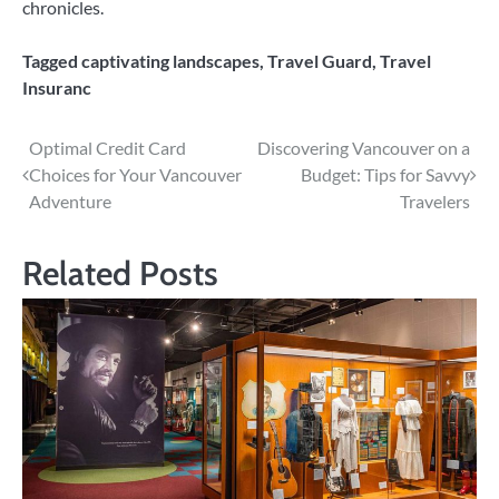
chronicles.
Tagged
captivating landscapes
,
Travel Guard
,
Travel
Insuranc
Post
Optimal Credit Card
Discovering Vancouver on a
Choices for Your Vancouver
Budget: Tips for Savvy
navigation
Adventure
Travelers
Related Posts