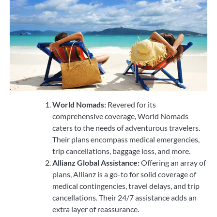
World Nomads:
Revered for its
comprehensive coverage, World Nomads
caters to the needs of adventurous travelers.
Their plans encompass medical emergencies,
trip cancellations, baggage loss, and more.
Allianz Global Assistance:
Offering an array of
plans, Allianz is a go-to for solid coverage of
medical contingencies, travel delays, and trip
cancellations. Their 24/7 assistance adds an
extra layer of reassurance.