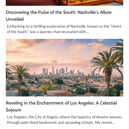
Discovering the Pulse of the South: Nashville’s Allure
Unveiled
Embarking on a thrilling exploration of Nashville, known as the “Heart
of the South,” was a journey that resonated with…
Reveling in the Enchantment of Los Angeles: A Celestial
Sojourn
Los Angeles, the City of Angels, where the tapestry of dreams weaves
through palm-lined boulevards and sprawling streets. My recent…