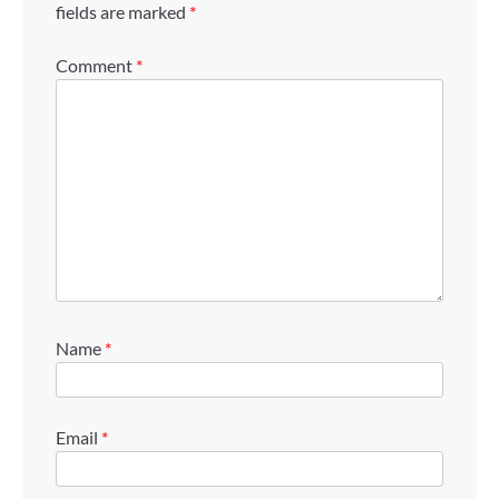
fields are marked
*
Comment
*
Name
*
Email
*