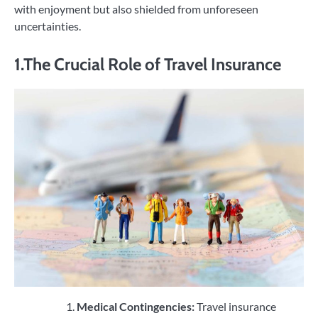
with enjoyment but also shielded from unforeseen
uncertainties.
1.The Crucial Role of Travel Insurance
Medical Contingencies:
Travel insurance