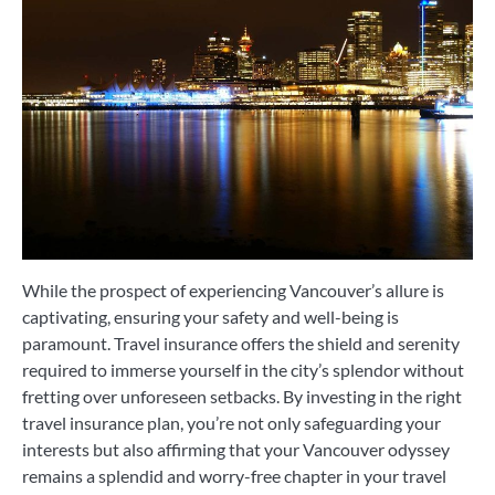
While the prospect of experiencing Vancouver’s allure is
captivating, ensuring your safety and well-being is
paramount. Travel insurance offers the shield and serenity
required to immerse yourself in the city’s splendor without
fretting over unforeseen setbacks. By investing in the right
travel insurance plan, you’re not only safeguarding your
interests but also affirming that your Vancouver odyssey
remains a splendid and worry-free chapter in your travel