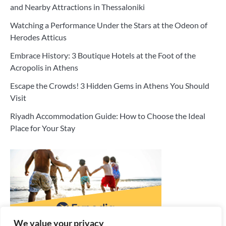
and Nearby Attractions in Thessaloniki
Watching a Performance Under the Stars at the Odeon of
Herodes Atticus
Embrace History: 3 Boutique Hotels at the Foot of the
Acropolis in Athens
Escape the Crowds! 3 Hidden Gems in Athens You Should
Visit
Riyadh Accommodation Guide: How to Choose the Ideal
Place for Your Stay
We value your privacy