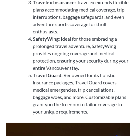
Travelex Insurance:
Travelex extends flexible
plans accommodating medical coverage, trip
interruptions, baggage safeguards, and even
adventure sports coverage for thrill
enthusiasts.
SafetyWing:
Ideal for those embracing a
prolonged travel adventure, SafetyWing
provides ongoing coverage and medical
protection, ensuring your security during your
entire Vancouver stay.
Travel Guard:
Renowned for its holistic
insurance packages, Travel Guard covers
medical emergencies, trip cancellations,
baggage woes, and more. Customizable plans
grant you the freedom to tailor coverage to
your unique requirements.