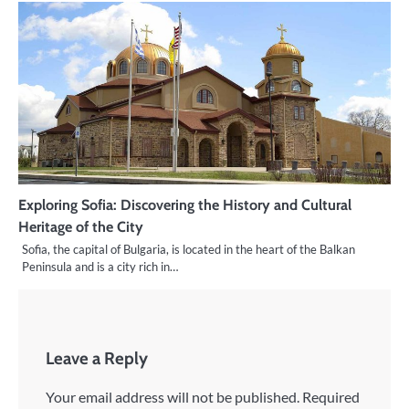
Exploring Sofia: Discovering the History and Cultural
Heritage of the City
Sofia, the capital of Bulgaria, is located in the heart of the Balkan
Peninsula and is a city rich in…
Leave a Reply
Your email address will not be published.
Required