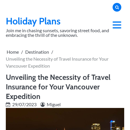
Skip
to
content
Holiday Plans
Join me in chasing sunsets, savoring street food, and
embracing the thrill of the unknown.
Home
Destination
Unveiling the Necessity of Travel Insurance for Your
Vancouver Expedition
Unveiling the Necessity of Travel
Insurance for Your Vancouver
Expedition
29/07/2023
Miguel