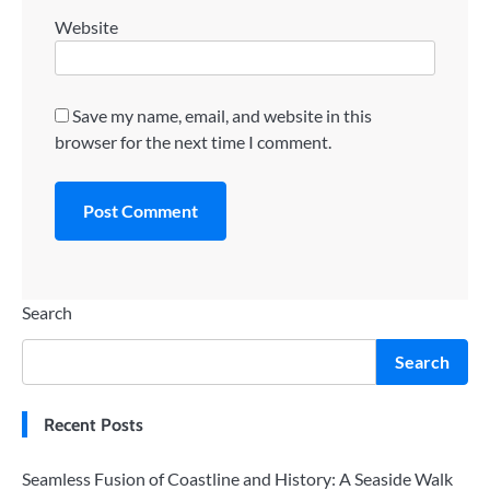
Website
Save my name, email, and website in this
browser for the next time I comment.
Search
Search
Recent Posts
Seamless Fusion of Coastline and History: A Seaside Walk