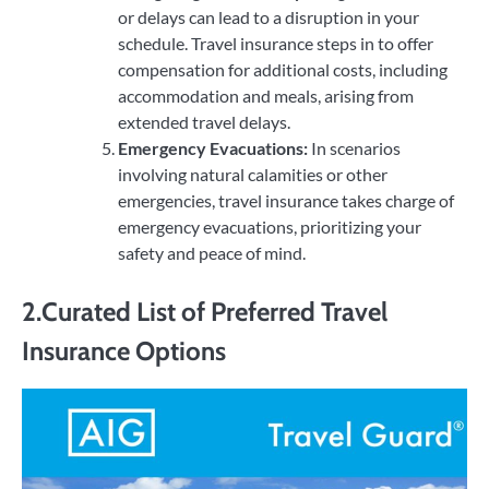
or delays can lead to a disruption in your
schedule. Travel insurance steps in to offer
compensation for additional costs, including
accommodation and meals, arising from
extended travel delays.
Emergency Evacuations:
In scenarios
involving natural calamities or other
emergencies, travel insurance takes charge of
emergency evacuations, prioritizing your
safety and peace of mind.
2.Curated List of Preferred Travel
Insurance Options