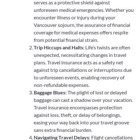
serves as a protective shield against
unforeseen medical emergencies. Whether you
encounter illness or injury during your
Vancouver sojourn, the assurance of financial
coverage for medical expenses offers respite
from potential financial strain.
Trip Hiccups and Halts:
Life’s twists are often
unexpected, necessitating changes in travel
plans. Travel insurance acts as a safety net
against trip cancellations or interruptions due
to unforeseen events, enabling recovery of
non-refundable expenses.
Baggage Blues:
The plight of lost or delayed
baggage can cast a shadow over your vacation.
Travel insurance encompasses protection
against loss, theft, or delay of belongings,
easing your way back into your travel groove
sans extra financial burden.
Navigating Travel Delays:
Flight cancellations