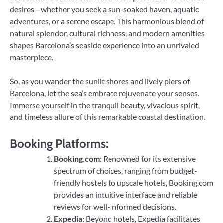
desires—whether you seek a sun-soaked haven, aquatic
adventures, or a serene escape. This harmonious blend of
natural splendor, cultural richness, and modern amenities
shapes Barcelona’s seaside experience into an unrivaled
masterpiece.
So, as you wander the sunlit shores and lively piers of
Barcelona, let the sea’s embrace rejuvenate your senses.
Immerse yourself in the tranquil beauty, vivacious spirit,
and timeless allure of this remarkable coastal destination.
Booking Platforms:
Booking.com
: Renowned for its extensive
spectrum of choices, ranging from budget-
friendly hostels to upscale hotels, Booking.com
provides an intuitive interface and reliable
reviews for well-informed decisions.
Expedia
: Beyond hotels, Expedia facilitates