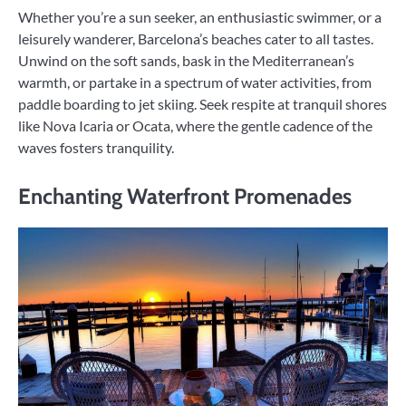
Whether you’re a sun seeker, an enthusiastic swimmer, or a
leisurely wanderer, Barcelona’s beaches cater to all tastes.
Unwind on the soft sands, bask in the Mediterranean’s
warmth, or partake in a spectrum of water activities, from
paddle boarding to jet skiing. Seek respite at tranquil shores
like Nova Icaria or Ocata, where the gentle cadence of the
waves fosters tranquility.
Enchanting Waterfront Promenades