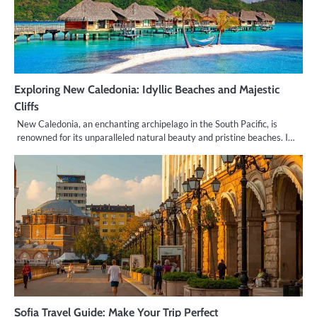
Exploring New Caledonia: Idyllic Beaches and Majestic
Cliffs
New Caledonia, an enchanting archipelago in the South Pacific, is
renowned for its unparalleled natural beauty and pristine beaches. I…
Sofia Travel Guide: Make Your Trip Perfect