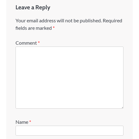
Leave a Reply
Your email address will not be published.
Required
fields are marked
*
Comment
*
Name
*