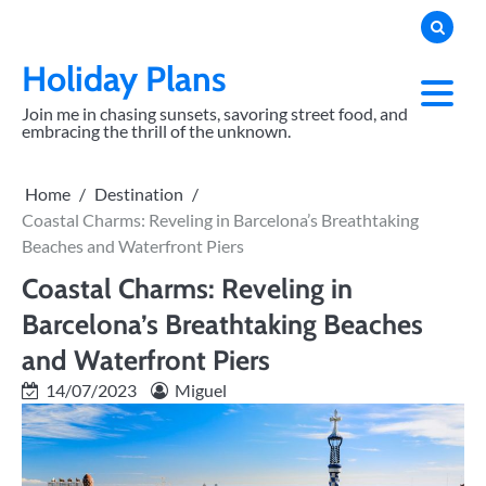
Skip
to
content
Holiday Plans
Join me in chasing sunsets, savoring street food, and
embracing the thrill of the unknown.
Home
Destination
Coastal Charms: Reveling in Barcelona’s Breathtaking
Beaches and Waterfront Piers
Coastal Charms: Reveling in
Barcelona’s Breathtaking Beaches
and Waterfront Piers
14/07/2023
Miguel