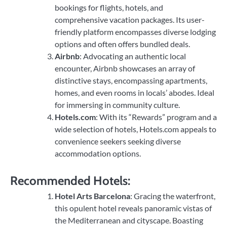
bookings for flights, hotels, and
comprehensive vacation packages. Its user-
friendly platform encompasses diverse lodging
options and often offers bundled deals.
Airbnb
: Advocating an authentic local
encounter, Airbnb showcases an array of
distinctive stays, encompassing apartments,
homes, and even rooms in locals’ abodes. Ideal
for immersing in community culture.
Hotels.com
: With its “Rewards” program and a
wide selection of hotels, Hotels.com appeals to
convenience seekers seeking diverse
accommodation options.
Recommended Hotels:
Hotel Arts Barcelona
: Gracing the waterfront,
this opulent hotel reveals panoramic vistas of
the Mediterranean and cityscape. Boasting