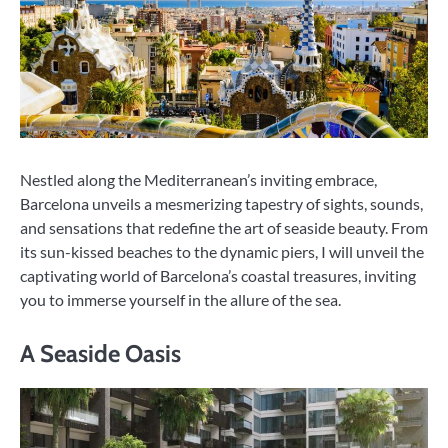
Nestled along the Mediterranean’s inviting embrace,
Barcelona unveils a mesmerizing tapestry of sights, sounds,
and sensations that redefine the art of seaside beauty. From
its sun-kissed beaches to the dynamic piers, I will unveil the
captivating world of Barcelona’s coastal treasures, inviting
you to immerse yourself in the allure of the sea.
A Seaside Oasis