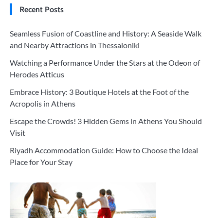
Recent Posts
Seamless Fusion of Coastline and History: A Seaside Walk
and Nearby Attractions in Thessaloniki
Watching a Performance Under the Stars at the Odeon of
Herodes Atticus
Embrace History: 3 Boutique Hotels at the Foot of the
Acropolis in Athens
Escape the Crowds! 3 Hidden Gems in Athens You Should
Visit
Riyadh Accommodation Guide: How to Choose the Ideal
Place for Your Stay