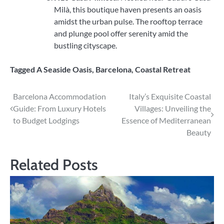
Milà, this boutique haven presents an oasis
amidst the urban pulse. The rooftop terrace
and plunge pool offer serenity amid the
bustling cityscape.
Tagged
A Seaside Oasis
,
Barcelona
,
Coastal Retreat
Post
Barcelona Accommodation
Italy’s Exquisite Coastal
Guide: From Luxury Hotels
Villages: Unveiling the
navigation
to Budget Lodgings
Essence of Mediterranean
Beauty
Related Posts