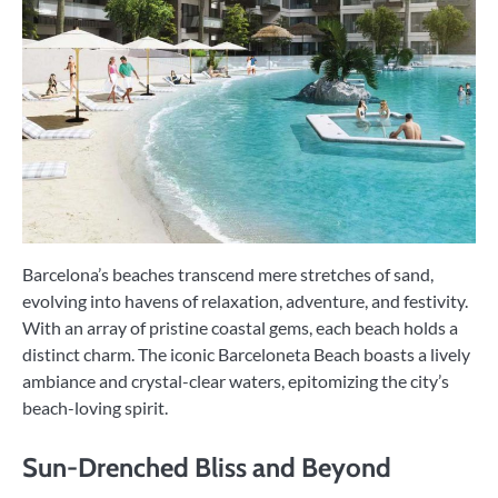
Barcelona’s beaches transcend mere stretches of sand,
evolving into havens of relaxation, adventure, and festivity.
With an array of pristine coastal gems, each beach holds a
distinct charm. The iconic Barceloneta Beach boasts a lively
ambiance and crystal-clear waters, epitomizing the city’s
beach-loving spirit.
Sun-Drenched Bliss and Beyond