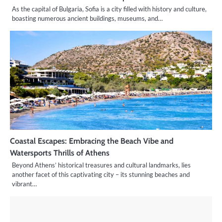
As the capital of Bulgaria, Sofia is a city filled with history and culture,
boasting numerous ancient buildings, museums, and…
Coastal Escapes: Embracing the Beach Vibe and
Watersports Thrills of Athens
Beyond Athens’ historical treasures and cultural landmarks, lies
another facet of this captivating city – its stunning beaches and
vibrant…