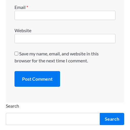
Email
*
Website
Save my name, email, and website in this
browser for the next time I comment.
Search
Search