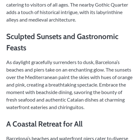
catering to visitors of all ages. The nearby Gothic Quarter
adds a touch of historical intrigue, with its labyrinthine
alleys and medieval architecture.
Sculpted Sunsets and Gastronomic
Feasts
As daylight gracefully surrenders to dusk, Barcelona’s
beaches and piers take on an enchanting glow. The sunsets
over the Mediterranean paint the skies with hues of orange
and pink, creating a breathtaking spectacle. Embrace the
moment with beachside dining, savoring the bounty of
fresh seafood and authentic Catalan dishes at charming
waterfront eateries and chiringuitos.
A Coastal Retreat for All
Barcelona’s beaches and waterfront piers cater to diverse