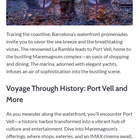
Tracing the coastline, Barcelona’s waterfront promenades
invite you to savor the sea breeze and the breathtaking
vistas. The renowned La Rambla leads to Port Vell, home to
the bustling Maremagnum complex—an oasis of shopping
and dining. The marina, adorned with elegant yachts,
infuses an air of sophistication into the bustling scene.
Voyage Through History: Port Vell and
More
As you meander along the waterfront, you’ll encounter Port
Vell—a historic harbor transformed into a vibrant hub of
culture and entertainment. Dive into Maremagnum’s
offerings, where shops, eateries, and an IMAX cinema await,