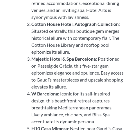
refined accommodations, exceptional dining
venues, and an inviting spa, Hotel Arts is
synonymous with lavishness.
Cotton House Hotel, Autograph Collection
:
Situated centrally, this boutique gem merges
historical allure with contemporary flair. The
Cotton House Library and rooftop pool
epitomize its allure.
Majestic Hotel & Spa Barcelona
: Positioned
on Passeig de Gràcia, this five-star gem
epitomizes elegance and opulence. Easy access
to Gaudí’s masterpieces and upscale shopping
elevates its allure.
W Barcelona
: Iconic for its sail-inspired
design, this beachfront retreat captures
breathtaking Mediterranean panoramas.
Lively ambiance, chic bars, and Bliss Spa
accentuate its dynamic persona.
H10 Casa Mimosa
: Nestled near Gaudí’s Casa