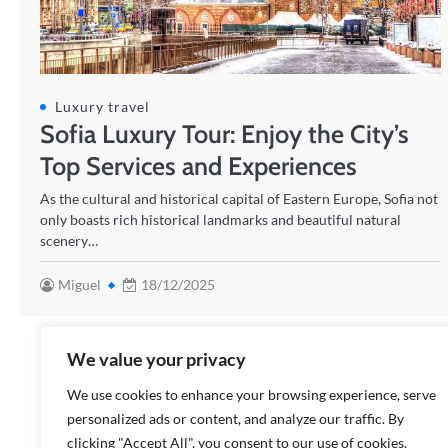
Luxury travel
Sofia Luxury Tour: Enjoy the City’s
Top Services and Experiences
As the cultural and historical capital of Eastern Europe, Sofia not
only boasts rich historical landmarks and beautiful natural
scenery…
Miguel
18/12/2025
We value your privacy
We use cookies to enhance your browsing experience, serve
personalized ads or content, and analyze our traffic. By
clicking "Accept All", you consent to our use of cookies.