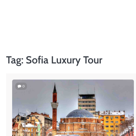
Skip
to
content
Tag:
Sofia Luxury Tour
0