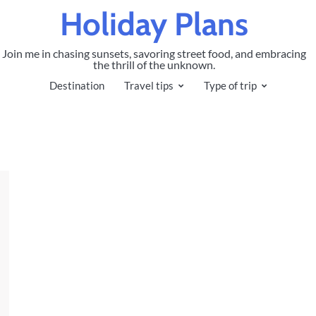
Holiday Plans
Join me in chasing sunsets, savoring street food, and embracing
the thrill of the unknown.
Destination
Travel tips
Type of trip