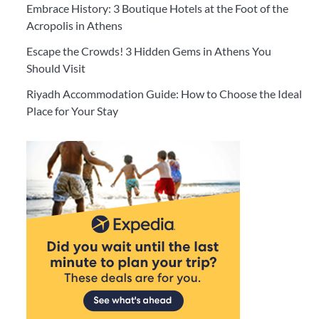
Embrace History: 3 Boutique Hotels at the Foot of the
Acropolis in Athens
Escape the Crowds! 3 Hidden Gems in Athens You
Should Visit
Riyadh Accommodation Guide: How to Choose the Ideal
Place for Your Stay