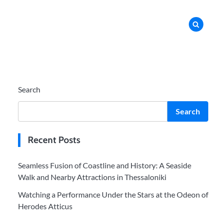
Search
Search
Recent Posts
Seamless Fusion of Coastline and History: A Seaside
Walk and Nearby Attractions in Thessaloniki
Watching a Performance Under the Stars at the Odeon of
Herodes Atticus