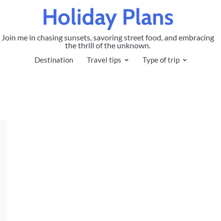
Holiday Plans
Join me in chasing sunsets, savoring street food, and embracing
the thrill of the unknown.
Destination
Travel tips
Type of trip