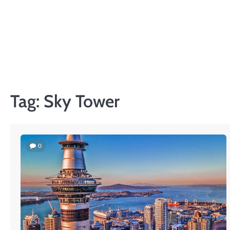
Skip
to
content
Tag:
Sky Tower
0