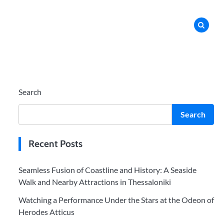
Search
Search
Recent Posts
Seamless Fusion of Coastline and History: A Seaside
Walk and Nearby Attractions in Thessaloniki
Watching a Performance Under the Stars at the Odeon of
Herodes Atticus