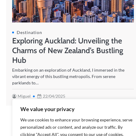
Destination
Exploring Auckland: Unveiling the
Charms of New Zealand’s Bustling
Hub
Embarking on an exploration of Auckland, I immersed in the
vibrant energy of this bustling metropolis. From serene
parklands to…
Miguel
22/04/2025
We value your privacy
We use cookies to enhance your browsing experience, serve
personalized ads or content, and analyze our traffic. By
clicking "Accept All", you consent to our use of cookies.