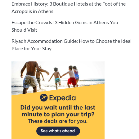
Embrace History: 3 Boutique Hotels at the Foot of the
Acropolis in Athens
Escape the Crowds! 3 Hidden Gems in Athens You
Should Visit
Riyadh Accommodation Guide: How to Choose the Ideal
Place for Your Stay