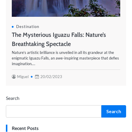
Destination
The Mysterious Iguazu Falls: Nature’s
Breathtaking Spectacle
Nature’s artistic brilliance is unveiled in all its grandeur at the
enigmatic Iguazu Falls, an awe-inspiring masterpiece that defies
imagination.…
Miguel
20/02/2023
Search
Search
Recent Posts