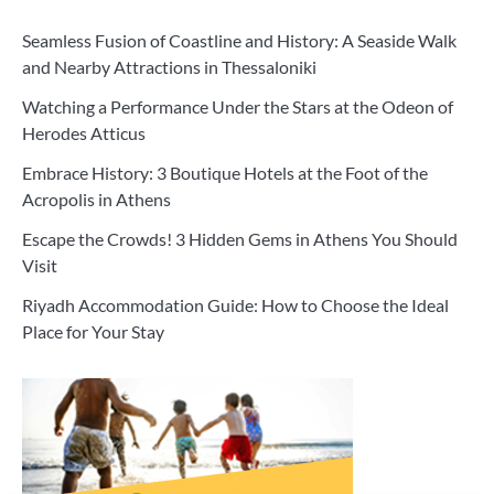
Seamless Fusion of Coastline and History: A Seaside Walk
and Nearby Attractions in Thessaloniki
Watching a Performance Under the Stars at the Odeon of
Herodes Atticus
Embrace History: 3 Boutique Hotels at the Foot of the
Acropolis in Athens
Escape the Crowds! 3 Hidden Gems in Athens You Should
Visit
Riyadh Accommodation Guide: How to Choose the Ideal
Place for Your Stay