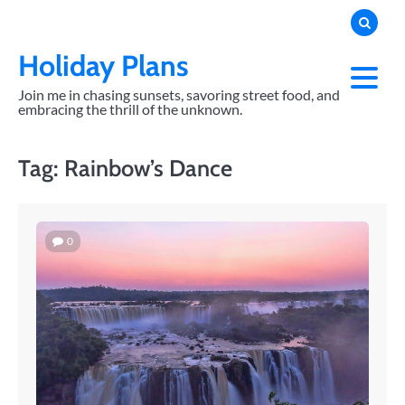
Skip
to
content
Holiday Plans
Join me in chasing sunsets, savoring street food, and
embracing the thrill of the unknown.
Tag:
Rainbow’s Dance
0