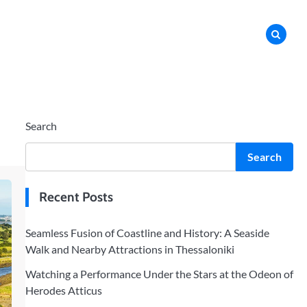
Search
Search
Recent Posts
Seamless Fusion of Coastline and History: A Seaside
Walk and Nearby Attractions in Thessaloniki
Watching a Performance Under the Stars at the Odeon of
Herodes Atticus