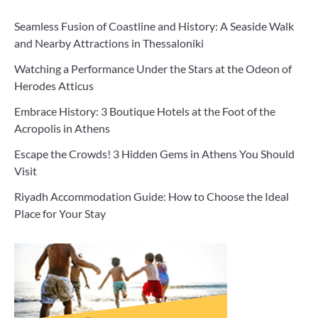
Seamless Fusion of Coastline and History: A Seaside Walk
and Nearby Attractions in Thessaloniki
Watching a Performance Under the Stars at the Odeon of
Herodes Atticus
Embrace History: 3 Boutique Hotels at the Foot of the
Acropolis in Athens
Escape the Crowds! 3 Hidden Gems in Athens You Should
Visit
Riyadh Accommodation Guide: How to Choose the Ideal
Place for Your Stay