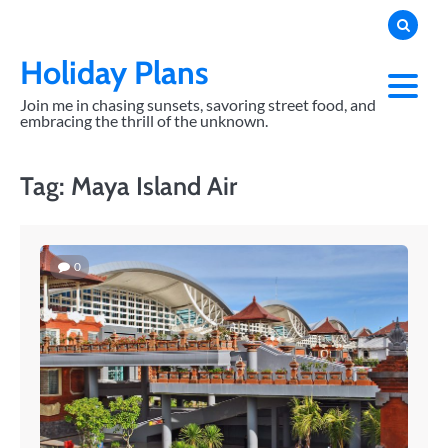
Skip
to
content
Holiday Plans
Join me in chasing sunsets, savoring street food, and
embracing the thrill of the unknown.
Tag:
Maya Island Air
0