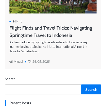
Flight
Flight Finds and Travel Tricks: Navigating
Springtime Travel to Indonesia
As I embark on my springtime adventure to Indonesia, my
journey begins at Soekarno-Hatta International Airport in
Jakarta. Situated on…
Miguel
26/05/2025
Search
Search
Recent Posts