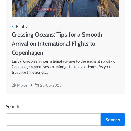
Flight
Crossing Oceans: Tips for a Smooth
Arrival on International Flights to
Copenhagen
Embarking on an international voyage to the enchanting city of
Copenhagen promises an unforgettable experience. As you
traverse time zones…
Miguel
23/05/2023
Search
Search