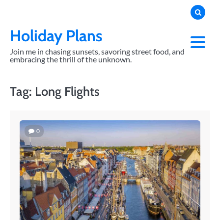
Skip
to
content
Holiday Plans
Join me in chasing sunsets, savoring street food, and
embracing the thrill of the unknown.
Tag:
Long Flights
0