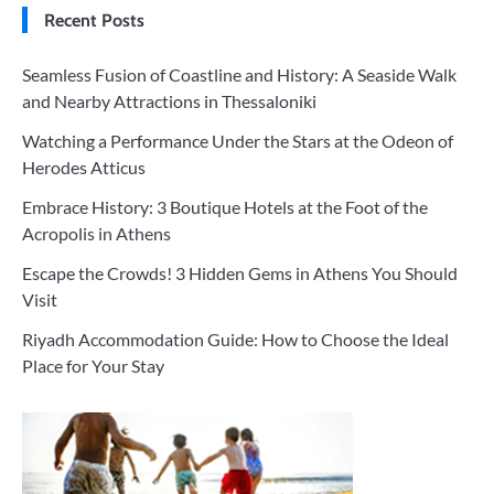
Recent Posts
Seamless Fusion of Coastline and History: A Seaside Walk
and Nearby Attractions in Thessaloniki
Watching a Performance Under the Stars at the Odeon of
Herodes Atticus
Embrace History: 3 Boutique Hotels at the Foot of the
Acropolis in Athens
Escape the Crowds! 3 Hidden Gems in Athens You Should
Visit
Riyadh Accommodation Guide: How to Choose the Ideal
Place for Your Stay