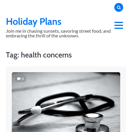
Skip
to
content
Holiday Plans
Join me in chasing sunsets, savoring street food, and
embracing the thrill of the unknown.
Tag:
health concerns
0