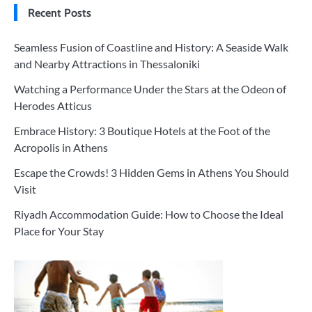
Recent Posts
Seamless Fusion of Coastline and History: A Seaside Walk
and Nearby Attractions in Thessaloniki
Watching a Performance Under the Stars at the Odeon of
Herodes Atticus
Embrace History: 3 Boutique Hotels at the Foot of the
Acropolis in Athens
Escape the Crowds! 3 Hidden Gems in Athens You Should
Visit
Riyadh Accommodation Guide: How to Choose the Ideal
Place for Your Stay