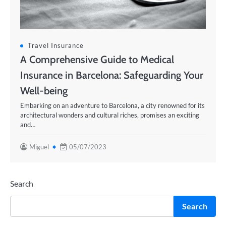
Travel Insurance
A Comprehensive Guide to Medical
Insurance in Barcelona: Safeguarding Your
Well-being
Embarking on an adventure to Barcelona, a city renowned for its
architectural wonders and cultural riches, promises an exciting
and…
Miguel
05/07/2023
Search
Search