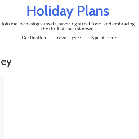
Holiday Plans
Join me in chasing sunsets, savoring street food, and embracing
the thrill of the unknown.
Destination
Travel tips
Type of trip
ney