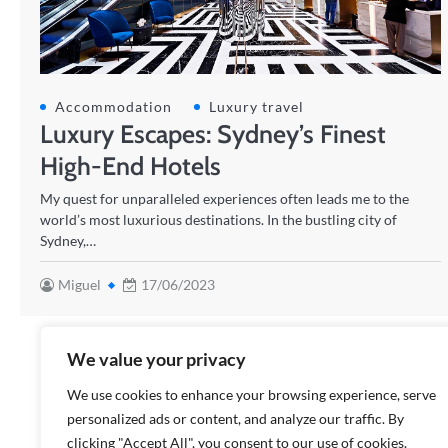
Accommodation
Luxury travel
Luxury Escapes: Sydney’s Finest
High-End Hotels
My quest for unparalleled experiences often leads me to the
world’s most luxurious destinations. In the bustling city of
Sydney,…
Miguel
17/06/2023
We value your privacy
We use cookies to enhance your browsing experience, serve
personalized ads or content, and analyze our traffic. By
clicking "Accept All", you consent to our use of cookies.