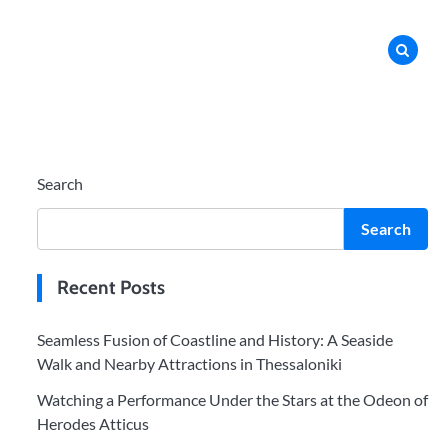
Search
Search
Recent Posts
Seamless Fusion of Coastline and History: A Seaside
Walk and Nearby Attractions in Thessaloniki
Watching a Performance Under the Stars at the Odeon of
Herodes Atticus