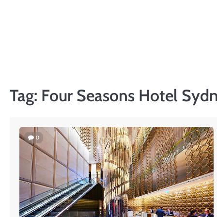
Skip
to
content
Tag:
Four Seasons Hotel Syd
0