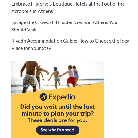
Embrace History: 3 Boutique Hotels at the Foot of the
Acropolis in Athens
Escape the Crowds! 3 Hidden Gems in Athens You
Should Visit
Riyadh Accommodation Guide: How to Choose the Ideal
Place for Your Stay