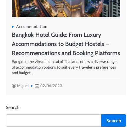
Accommodation
Bangkok Hotel Guide: From Luxury
Accommodations to Budget Hostels –
Recommendations and Booking Platforms
Bangkok, the vibrant capital of Thailand, offers a diverse range
of accommodation options to suit every traveler’s preferences
and budget.…
Miguel
02/06/2023
Search
Search