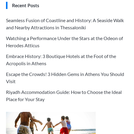
Recent Posts
Seamless Fusion of Coastline and History: A Seaside Walk
and Nearby Attractions in Thessaloniki
Watching a Performance Under the Stars at the Odeon of
Herodes Atticus
Embrace History: 3 Boutique Hotels at the Foot of the
Acropolis in Athens
Escape the Crowds! 3 Hidden Gems in Athens You Should
Visit
Riyadh Accommodation Guide: How to Choose the Ideal
Place for Your Stay