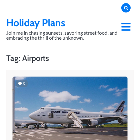
Skip
to
content
Holiday Plans
Join me in chasing sunsets, savoring street food, and
embracing the thrill of the unknown.
Tag:
Airports
0