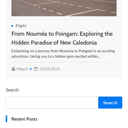
Flight
From Nouméa to Poingam: Exploring the
Hidden Paradise of New Caledonia
Embarking on a journey from Nouméa to Poingam is an exciting
adventure, taking you to a hidden gem nestled within…
Miguel
10/09/2024
Search
Search
Recent Posts