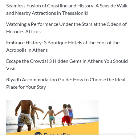
Seamless Fusion of Coastline and History: A Seaside Walk
and Nearby Attractions in Thessaloniki
Watching a Performance Under the Stars at the Odeon of
Herodes Atticus
Embrace History: 3 Boutique Hotels at the Foot of the
Acropolis in Athens
Escape the Crowds! 3 Hidden Gems in Athens You Should
Visit
Riyadh Accommodation Guide: How to Choose the Ideal
Place for Your Stay